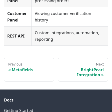
Panel
processing orders
Customer
Viewing customer verification
Panel
history
Custom integrations, automation,
REST API
reporting
Previous
Next
Metafields
BrightPearl
Integration
Docs
Getting Started