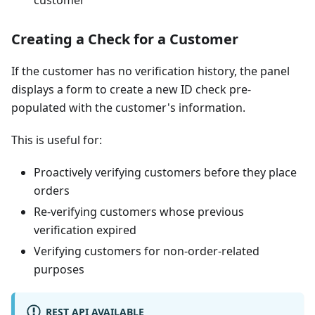
Creating a Check for a Customer
If the customer has no verification history, the panel
displays a form to create a new ID check pre-
populated with the customer's information.
This is useful for:
Proactively verifying customers before they place
orders
Re-verifying customers whose previous
verification expired
Verifying customers for non-order-related
purposes
REST API AVAILABLE