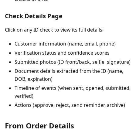
Check Details Page
Click on any ID check to view its full details:
Customer information (name, email, phone)
Verification status and confidence scores
Submitted photos (ID front/back, selfie, signature)
Document details extracted from the ID (name,
DOB, expiration)
Timeline of events (when sent, opened, submitted,
verified)
Actions (approve, reject, send reminder, archive)
From Order Details