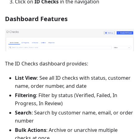
Click on
ID Checks
in the navigation
Dashboard Features
The ID Checks dashboard provides:
List View
: See all ID checks with status, customer
name, order number, and date
Filtering
: Filter by status (Verified, Failed, In
Progress, In Review)
Search
: Search by customer name, email, or order
number
Bulk Actions
: Archive or unarchive multiple
checks at once