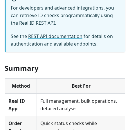
For developers and advanced integrations, you
can retrieve ID checks programmatically using
the Real ID REST API.
See the
REST API documentation
for details on
authentication and available endpoints.
Summary
Method
Best For
Real ID
Full management, bulk operations,
App
detailed analysis
Order
Quick status checks while