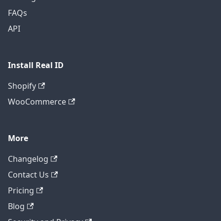
FAQs
API
Install Real ID
Shopify
WooCommerce
More
Changelog
Contact Us
Pricing
Blog