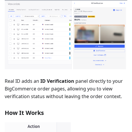
Real ID adds an
ID Verification
panel directly to your
BigCommerce order pages, allowing you to view
verification status without leaving the order context.
How It Works