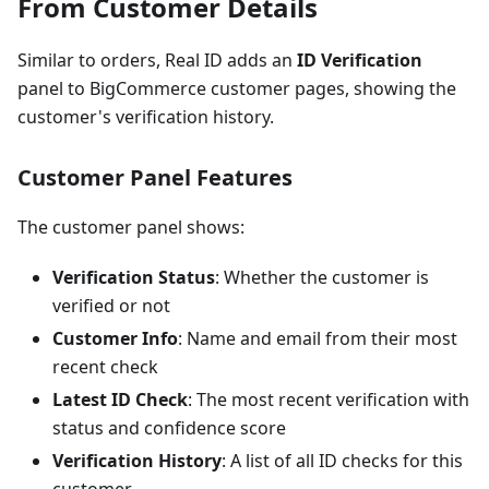
From Customer Details
Similar to orders, Real ID adds an
ID Verification
panel to BigCommerce customer pages, showing the
customer's verification history.
Customer Panel Features
The customer panel shows:
Verification Status
: Whether the customer is
verified or not
Customer Info
: Name and email from their most
recent check
Latest ID Check
: The most recent verification with
status and confidence score
Verification History
: A list of all ID checks for this
customer