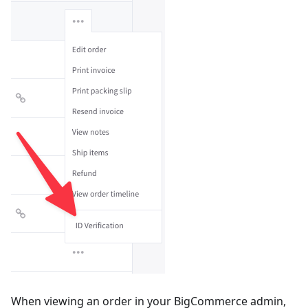
When viewing an order in your BigCommerce admin,