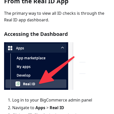
From the Real ID App
The primary way to view all ID checks is through the
Real ID app dashboard.
Accessing the Dashboard
Log in to your BigCommerce admin panel
Navigate to
Apps
>
Real ID