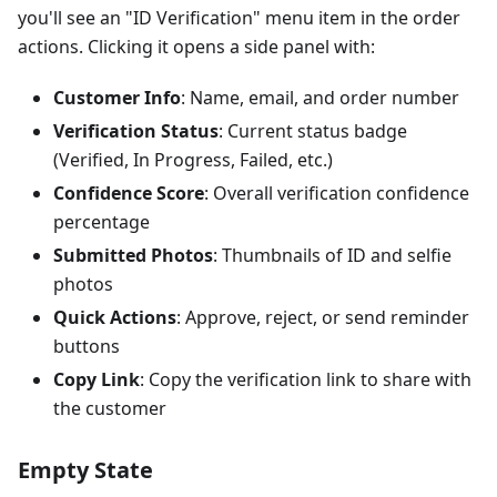
you'll see an "ID Verification" menu item in the order
actions. Clicking it opens a side panel with:
Customer Info
: Name, email, and order number
Verification Status
: Current status badge
(Verified, In Progress, Failed, etc.)
Confidence Score
: Overall verification confidence
percentage
Submitted Photos
: Thumbnails of ID and selfie
photos
Quick Actions
: Approve, reject, or send reminder
buttons
Copy Link
: Copy the verification link to share with
the customer
Empty State