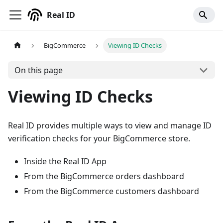
Real ID
BigCommerce
Viewing ID Checks
On this page
Viewing ID Checks
Real ID provides multiple ways to view and manage ID
verification checks for your BigCommerce store.
Inside the Real ID App
From the BigCommerce orders dashboard
From the BigCommerce customers dashboard