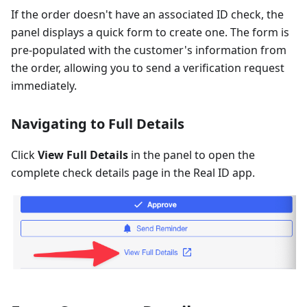
If the order doesn't have an associated ID check, the
panel displays a quick form to create one. The form is
pre-populated with the customer's information from
the order, allowing you to send a verification request
immediately.
Navigating to Full Details
Click
View Full Details
in the panel to open the
complete check details page in the Real ID app.