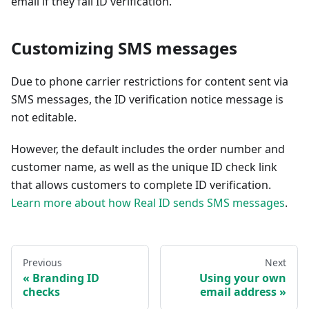
email if they fail ID verification.
Customizing SMS messages
Due to phone carrier restrictions for content sent via
SMS messages, the ID verification notice message is
not editable.
However, the default includes the order number and
customer name, as well as the unique ID check link
that allows customers to complete ID verification.
Learn more about how Real ID sends SMS messages
.
Previous
Next
Branding ID
Using your own
checks
email address