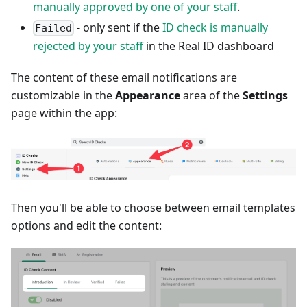
manually approved by one of your staff
.
- only sent if the
ID check is manually
Failed
rejected by your staff
in the Real ID dashboard
The content of these email notifications are
customizable in the
Appearance
area of the
Settings
page within the app:
Then you'll be able to choose between email templates
options and edit the content: