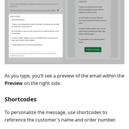
As you type, you'll see a preview of the email within the
Preview
on the right side.
Shortcodes
To personalize the message, use shortcodes to
reference the customer's name and order number.