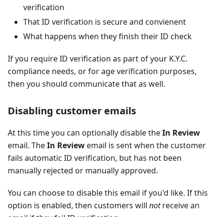
verification
That ID verification is secure and convienent
What happens when they finish their ID check
If you require ID verification as part of your K.Y.C.
compliance needs, or for age verification purposes,
then you should communicate that as well.
Disabling customer emails
At this time you can optionally disable the
In Review
email. The
In Review
email is sent when the customer
fails automatic ID verification, but has not been
manually rejected or manually approved.
You can choose to disable this email if you'd like. If this
option is enabled, then customers will
not
receive an