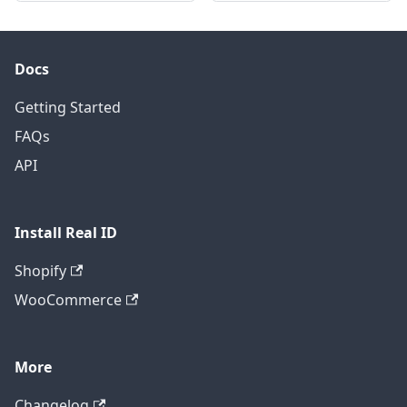
Docs
Getting Started
FAQs
API
Install Real ID
Shopify
WooCommerce
More
Changelog