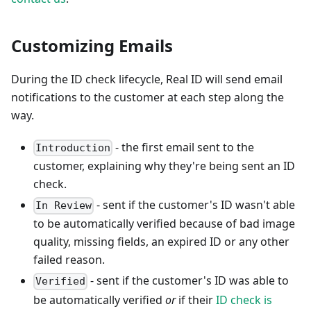
Customizing Emails
During the ID check lifecycle, Real ID will send email
notifications to the customer at each step along the
way.
- the first email sent to the
Introduction
customer, explaining why they're being sent an ID
check.
- sent if the customer's ID wasn't able
In Review
to be automatically verified because of bad image
quality, missing fields, an expired ID or any other
failed reason.
- sent if the customer's ID was able to
Verified
be automatically verified
or
if their
ID check is