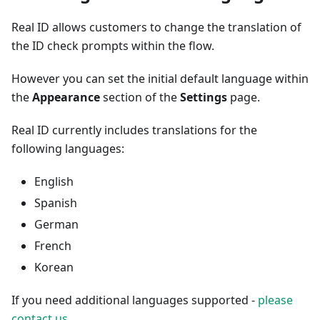
Real ID allows customers to change the translation of
the ID check prompts within the flow.
However you can set the initial default language within
the
Appearance
section of the
Settings
page.
Real ID currently includes translations for the
following languages:
English
Spanish
German
French
Korean
If you need additional languages supported -
please
contact us
.