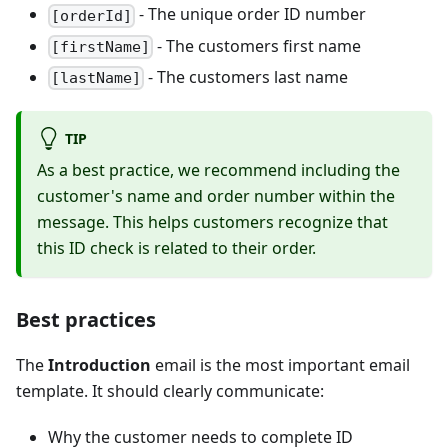
- The unique order ID number
[orderId]
- The customers first name
[firstName]
- The customers last name
[lastName]
TIP
As a best practice, we recommend including the
customer's name and order number within the
message. This helps customers recognize that
this ID check is related to their order.
Best practices
The
Introduction
email is the most important email
template. It should clearly communicate:
Why the customer needs to complete ID