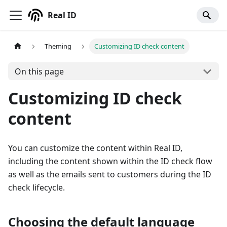
Real ID
Theming
Customizing ID check content
On this page
Customizing ID check
content
You can customize the content within Real ID,
including the content shown within the ID check flow
as well as the emails sent to customers during the ID
check lifecycle.
Choosing the default language