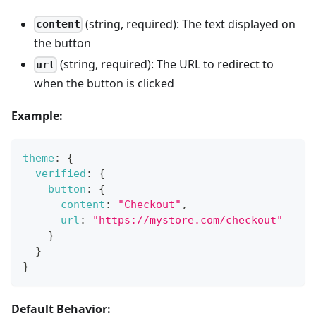
(string, required): The text displayed on
content
the button
(string, required): The URL to redirect to
url
when the button is clicked
Example:
theme
:
{
verified
:
{
button
:
{
content
:
"Checkout"
,
url
:
"https://mystore.com/checkout"
}
}
}
Default Behavior: