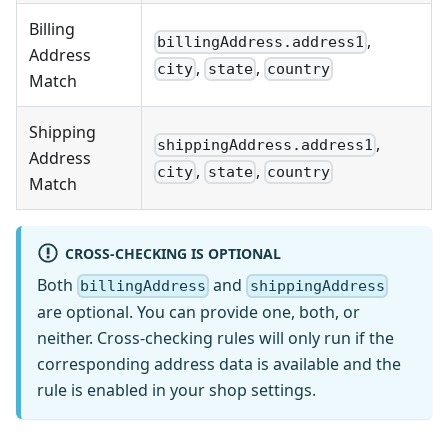
Billing
,
billingAddress.address1
Address
,
,
city
state
country
Match
Shipping
,
shippingAddress.address1
Address
,
,
city
state
country
Match
CROSS-CHECKING IS OPTIONAL
Both
and
billingAddress
shippingAddress
are optional. You can provide one, both, or
neither. Cross-checking rules will only run if the
corresponding address data is available and the
rule is enabled in your shop settings.