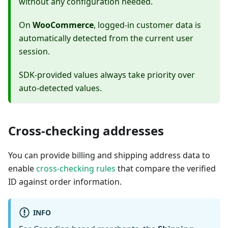
without any configuration needed.
On
WooCommerce
, logged-in customer data is
automatically detected from the current user
session.
SDK-provided values always take priority over
auto-detected values.
Cross-checking addresses
You can provide billing and shipping address data to
enable
cross-checking rules
that compare the verified
ID against order information.
INFO