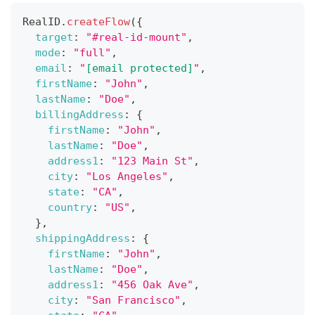
RealID
.
createFlow
(
{
target
:
"#real-id-mount"
,
mode
:
"full"
,
email
:
"
[email protected]
"
,
firstName
:
"John"
,
lastName
:
"Doe"
,
billingAddress
:
{
firstName
:
"John"
,
lastName
:
"Doe"
,
address1
:
"123 Main St"
,
city
:
"Los Angeles"
,
state
:
"CA"
,
country
:
"US"
,
}
,
shippingAddress
:
{
firstName
:
"John"
,
lastName
:
"Doe"
,
address1
:
"456 Oak Ave"
,
city
:
"San Francisco"
,