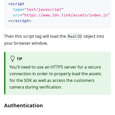
<
script
type
=
"
text/javascript
"
src
=
"
https://www.idv.link/assets/index.js
"
>
</
script
>
Then this script tag will load the
object into
RealID
your browser window.
TIP
You'll need to use an HTTPS server for a secure
connection in order to properly load the assets
for the SDK as well as access the customers
camera during verification.
Authentication