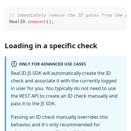
// immediately remove the ID gates from the pa
RealID
.
unmount
(
)
;
Loading in a specific check
ONLY FOR ADVANCED USE CASES
Real ID JS SDK will automatically create the ID
check and associate it with the currently logged
in user for you. You typically do not need to use
the REST API to create an ID check manually and
pass it to the JS SDK.
Passing an ID check manually overrides this
behavior, and it's only recommended for