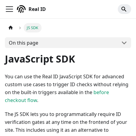
Real ID
JS SDK
On this page
JavaScript SDK
You can use the Real ID JavaScript SDK for advanced
custom use cases to trigger ID checks without relying
on the built-in triggers available in the
before
checkout flow
.
The JS SDK lets you to programmatically require ID
verification gates at any time on the frontend of your
site. This includes using it as an alternative to