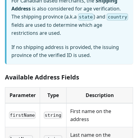
For Canadian based merchants, the
Shipping
Address
is also considered for age verification.
The shipping province (a.k.a
) and
state
country
fields are used to determine which age
restrictions are used.
If no shipping address is provided, the issuing
province of the verified ID is used.
Available Address Fields
Parameter
Type
Description
First name on the
firstName
string
address
Last name on the