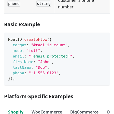
Customer's phone
phone
string
number
Basic Example
RealID
.
createFlow
(
{
target
:
"#real-id-mount"
,
mode
:
"full"
,
email
:
"
[email protected]
"
,
firstName
:
"John"
,
lastName
:
"Doe"
,
phone
:
"+1-555-0123"
,
}
)
;
Platform-Specific Examples
Shopify
WooCommerce
BigCommerce
Cu