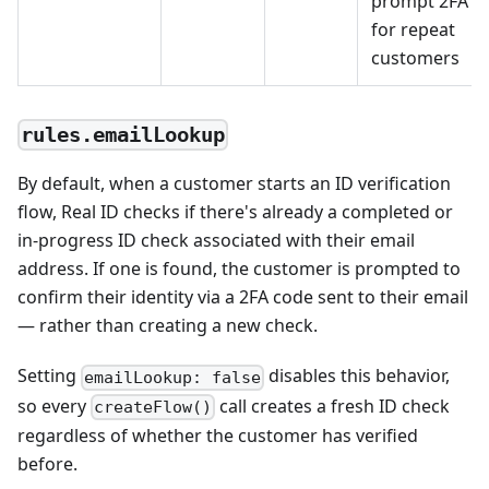
prompt 2FA
for repeat
customers
rules.emailLookup
By default, when a customer starts an ID verification
flow, Real ID checks if there's already a completed or
in-progress ID check associated with their email
address. If one is found, the customer is prompted to
confirm their identity via a 2FA code sent to their email
— rather than creating a new check.
Setting
disables this behavior,
emailLookup: false
so every
call creates a fresh ID check
createFlow()
regardless of whether the customer has verified
before.