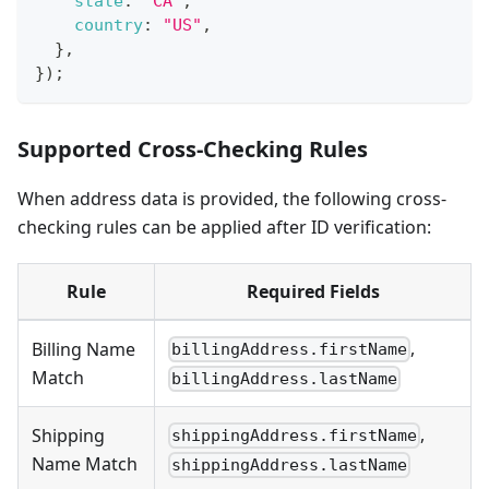
state
:
"CA"
,
country
:
"US"
,
}
,
}
)
;
Supported Cross-Checking Rules
When address data is provided, the following cross-
checking rules can be applied after ID verification:
Rule
Required Fields
,
Billing Name
billingAddress.firstName
Match
billingAddress.lastName
,
Shipping
shippingAddress.firstName
Name Match
shippingAddress.lastName