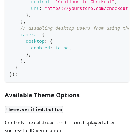
content
:
"Continue to Checkout"
,
url
:
"https://yourstore.com/checkout"
,
}
,
}
,
// disabling desktop users from using thei
camera
:
{
desktop
:
{
enabled
:
false
,
}
,
}
,
}
,
}
)
;
Available Theme Options
theme.verified.button
Controls the call-to-action button displayed after
successful ID verification.