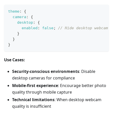
theme
:
{
camera
:
{
desktop
:
{
enabled
:
false
;
// Hide desktop webcam o
}
}
}
Use Cases:
Security-conscious environments
: Disable
desktop cameras for compliance
Mobile-first experience
: Encourage better photo
quality through mobile capture
Technical limitations
: When desktop webcam
quality is insufficient