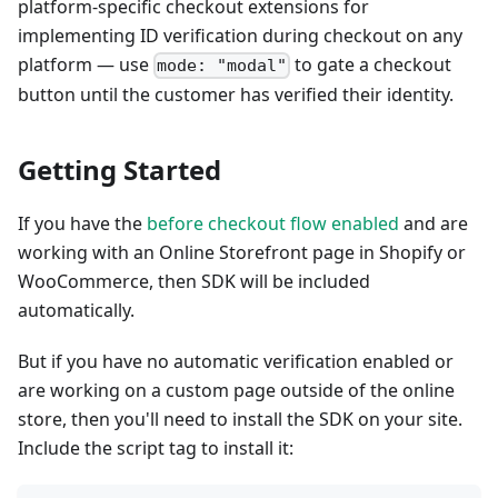
platform-specific checkout extensions for
implementing ID verification during checkout on any
platform — use
to gate a checkout
mode: "modal"
button until the customer has verified their identity.
Getting Started
If you have the
before checkout flow enabled
and are
working with an Online Storefront page in Shopify or
WooCommerce, then SDK will be included
automatically.
But if you have no automatic verification enabled or
are working on a custom page outside of the online
store, then you'll need to install the SDK on your site.
Include the script tag to install it: