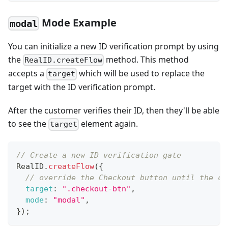
Mode Example
modal
You can initialize a new ID verification prompt by using
the
method. This method
RealID.createFlow
accepts a
which will be used to replace the
target
target with the ID verification prompt.
After the customer verifies their ID, then they'll be able
to see the
element again.
target
// Create a new ID verification gate
RealID
.
createFlow
(
{
// override the Checkout button until the cu
target
:
".checkout-btn"
,
mode
:
"modal"
,
}
)
;