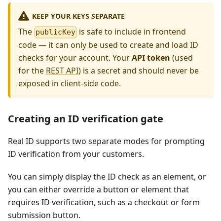
KEEP YOUR KEYS SEPARATE
The
is safe to include in frontend
publicKey
code — it can only be used to create and load ID
checks for your account. Your
API token
(used
for the
REST API
) is a secret and should never be
exposed in client-side code.
Creating an ID verification gate
Real ID supports two separate modes for prompting
ID verification from your customers.
You can simply display the ID check as an element, or
you can either override a button or element that
requires ID verification, such as a checkout or form
submission button.