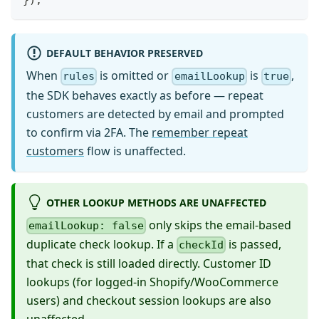
}
)
;
DEFAULT BEHAVIOR PRESERVED
When
is omitted or
is
,
rules
emailLookup
true
the SDK behaves exactly as before — repeat
customers are detected by email and prompted
to confirm via 2FA. The
remember repeat
customers
flow is unaffected.
OTHER LOOKUP METHODS ARE UNAFFECTED
only skips the email-based
emailLookup: false
duplicate check lookup. If a
is passed,
checkId
that check is still loaded directly. Customer ID
lookups (for logged-in Shopify/WooCommerce
users) and checkout session lookups are also