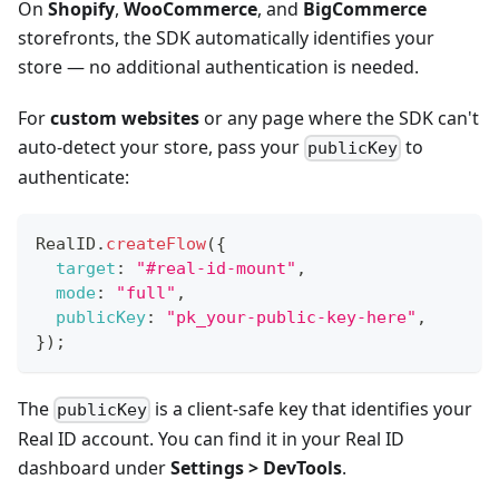
On
Shopify
,
WooCommerce
, and
BigCommerce
storefronts, the SDK automatically identifies your
store — no additional authentication is needed.
For
custom websites
or any page where the SDK can't
auto-detect your store, pass your
to
publicKey
authenticate:
RealID
.
createFlow
(
{
target
:
"#real-id-mount"
,
mode
:
"full"
,
publicKey
:
"pk_your-public-key-here"
,
}
)
;
The
is a client-safe key that identifies your
publicKey
Real ID account. You can find it in your Real ID
dashboard under
Settings > DevTools
.