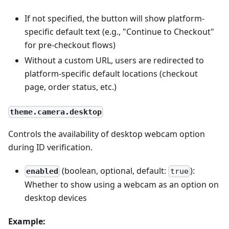
If not specified, the button will show platform-
specific default text (e.g., "Continue to Checkout"
for pre-checkout flows)
Without a custom URL, users are redirected to
platform-specific default locations (checkout
page, order status, etc.)
theme.camera.desktop
Controls the availability of desktop webcam option
during ID verification.
(boolean, optional, default:
):
enabled
true
Whether to show using a webcam as an option on
desktop devices
Example: