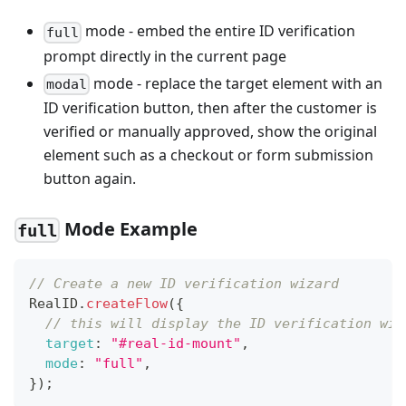
mode - embed the entire ID verification
full
prompt directly in the current page
mode - replace the target element with an
modal
ID verification button, then after the customer is
verified or manually approved, show the original
element such as a checkout or form submission
button again.
Mode Example
full
// Create a new ID verification wizard
RealID
.
createFlow
(
{
// this will display the ID verification wiz
target
:
"#real-id-mount"
,
mode
:
"full"
,
}
)
;