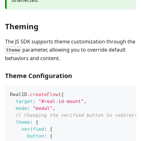
unaffected.
Theming
The JS SDK supports theme customization through the
parameter, allowing you to override default
theme
behaviors and content.
Theme Configuration
RealID
.
createFlow
(
{
target
:
"#real-id-mount"
,
mode
:
"modal"
,
// Changing the verified button to redirect 
theme
:
{
verified
:
{
button
:
{