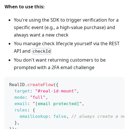
When to use this:
You're using the SDK to trigger verification for a
specific event (e.g., a high-value purchase) and
always want a new check
You manage check lifecycle yourself via the REST
API and
checkId
You don't want returning customers to be
prompted with a 2FA email challenge
RealID
.
createFlow
(
{
target
:
"#real-id-mount"
,
mode
:
"full"
,
email
:
"
[email protected]
"
,
rules
:
{
emailLookup
:
false
,
// always create a new
}
,