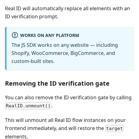
Real ID will automatically replace all elements with an
ID verification prompt.
WORKS ON ANY PLATFORM
The JS SDK works on any website — including
Shopify, WooCommerce, BigCommerce, and
custom-built sites.
Removing the ID verification gate
You can also remove the ID verification gate by calling
.
RealID.unmount()
This will unmount all Real ID flow instances on your
frontend immediately, and will restore the
target
elements.