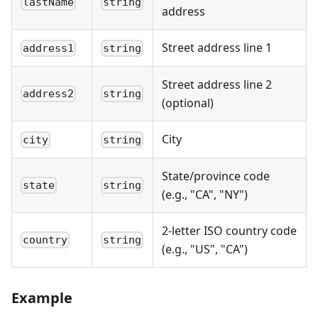
lastName
string
address
Street address line 1
address1
string
Street address line 2
address2
string
(optional)
City
city
string
State/province code
state
string
(e.g., "CA", "NY")
2-letter ISO country code
country
string
(e.g., "US", "CA")
Example