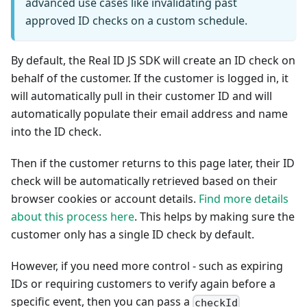
advanced use cases like invalidating past
approved ID checks on a custom schedule.
By default, the Real ID JS SDK will create an ID check on
behalf of the customer. If the customer is logged in, it
will automatically pull in their customer ID and will
automatically populate their email address and name
into the ID check.
Then if the customer returns to this page later, their ID
check will be automatically retrieved based on their
browser cookies or account details.
Find more details
about this process here
. This helps by making sure the
customer only has a single ID check by default.
However, if you need more control - such as expiring
IDs or requiring customers to verify again before a
specific event, then you can pass a
checkId