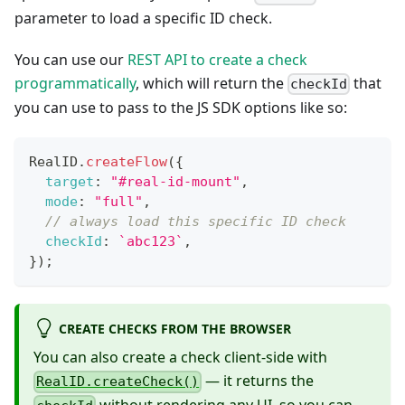
parameter to load a specific ID check.
You can use our
REST API to create a check
programmatically
, which will return the
that
checkId
you can use to pass to the JS SDK options like so:
RealID
.
createFlow
(
{
target
:
"#real-id-mount"
,
mode
:
"full"
,
// always load this specific ID check
checkId
:
`
abc123
`
,
}
)
;
CREATE CHECKS FROM THE BROWSER
You can also create a check client-side with
— it returns the
RealID.createCheck()