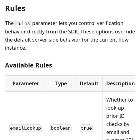
Rules
The
parameter lets you control verification
rules
behavior directly from the SDK. These options override
the default server-side behavior for the current flow
instance.
Available Rules
Parameter
Type
Default
Description
Whether to
look up
prior ID
checks by
emailLookup
boolean
true
email and