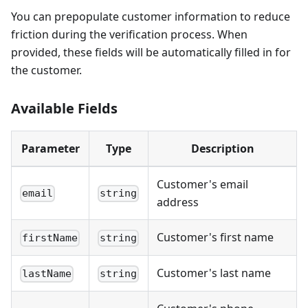
You can prepopulate customer information to reduce
friction during the verification process. When
provided, these fields will be automatically filled in for
the customer.
Available Fields
Parameter
Type
Description
Customer's email
email
string
address
Customer's first name
firstName
string
Customer's last name
lastName
string