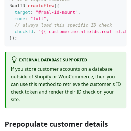
RealID
.
createFlow
(
{
target
:
"#real-id-mount"
,
mode
:
"full"
,
// always load this specific ID check
checkId
:
"{{ customer.metafields.real_id.che
}
)
;
EXTERNAL DATABASE SUPPORTED
If you store customer accounts on a database
outside of Shopify or WooCommerce, then you
can use this method to retrieve the customer's ID
check token and render their ID check on your
site.
Prepopulate customer details