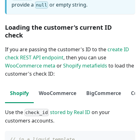
provide a
or empty string.
null
Loading the customer's current ID
check
If you are passing the customer's ID to the
create ID
check REST API endpoint
, then you can use
WooCommerce meta
or
Shopify metafields
to load the
customer's check ID:
Shopify
WooCommerce
BigCommerce
Cu
Use the
stored by Real ID
on your
check_id
customers accounts.
// in a liquid template