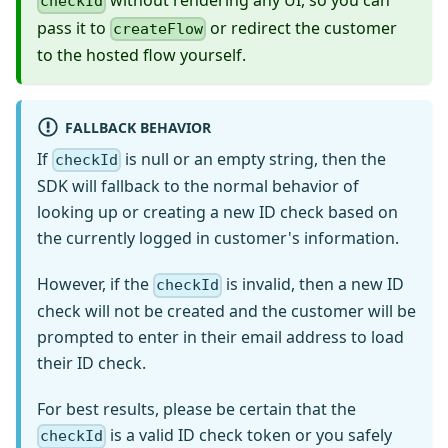
without rendering any UI, so you can
checkId
pass it to
or redirect the customer
createFlow
to the hosted flow yourself.
FALLBACK BEHAVIOR
If
is null or an empty string, then the
checkId
SDK will fallback to the normal behavior of
looking up or creating a new ID check based on
the currently logged in customer's information.
However, if the
is invalid, then a new ID
checkId
check will not be created and the customer will be
prompted to enter in their email address to load
their ID check.
For best results, please be certain that the
is a valid ID check token or you safely
checkId