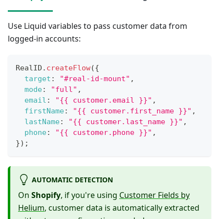
Use Liquid variables to pass customer data from
logged-in accounts:
RealID
.
createFlow
(
{
target
:
"#real-id-mount"
,
mode
:
"full"
,
email
:
"{{ customer.email }}"
,
firstName
:
"{{ customer.first_name }}"
,
lastName
:
"{{ customer.last_name }}"
,
phone
:
"{{ customer.phone }}"
,
}
)
;
AUTOMATIC DETECTION
On
Shopify
, if you're using
Customer Fields by
Helium
, customer data is automatically extracted