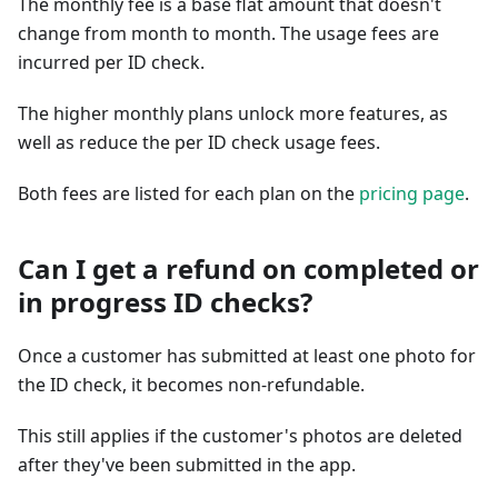
The monthly fee is a base flat amount that doesn't
change from month to month. The usage fees are
incurred per ID check.
The higher monthly plans unlock more features, as
well as reduce the per ID check usage fees.
Both fees are listed for each plan on the
pricing page
.
Can I get a refund on completed or
in progress ID checks?
Once a customer has submitted at least one photo for
the ID check, it becomes non-refundable.
This still applies if the customer's photos are deleted
after they've been submitted in the app.