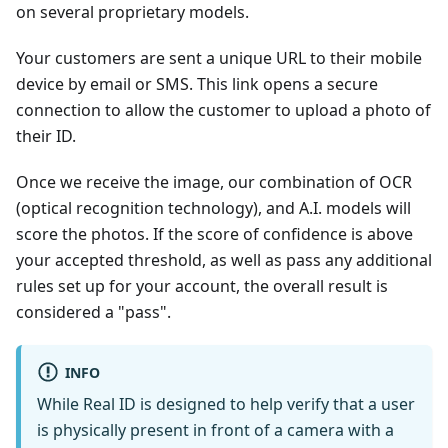
on several proprietary models.
Your customers are sent a unique URL to their mobile
device by email or SMS. This link opens a secure
connection to allow the customer to upload a photo of
their ID.
Once we receive the image, our combination of OCR
(optical recognition technology), and A.I. models will
score the photos. If the score of confidence is above
your accepted threshold, as well as pass any additional
rules set up for your account, the overall result is
considered a "pass".
INFO
While Real ID is designed to help verify that a user
is physically present in front of a camera with a