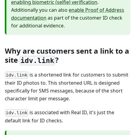
enabling biometric (selfie) verification
.
Additionally you can also
enable Proof of Address
documentation
as part of the customer ID check
for additional evidence.
Why are customers sent a link to a
site
?
idv.link
is a shortened link for customers to submit
idv.link
their ID photos to. This shortened URL is designed
specifically for SMS messages, because of the short
character limit per message.
is associated with Real ID, it's just the
idv.link
default link for ID checks.