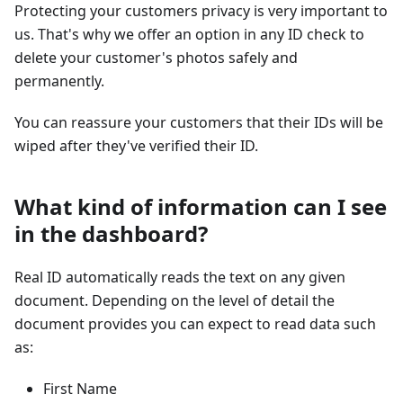
Protecting your customers privacy is very important to
us. That's why we offer an option in any ID check to
delete your customer's photos safely and
permanently.
You can reassure your customers that their IDs will be
wiped after they've verified their ID.
What kind of information can I see
in the dashboard?
Real ID automatically reads the text on any given
document. Depending on the level of detail the
document provides you can expect to read data such
as:
First Name