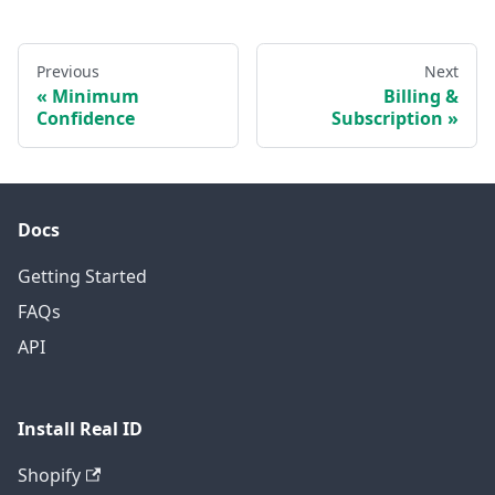
Previous
Next
Minimum
Billing &
Confidence
Subscription
Docs
Getting Started
FAQs
API
Install Real ID
Shopify