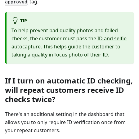
tag.
approved
TIP
To help prevent bad quality photos and failed
checks, the customer must pass the
ID and selfie
autocapture
. This helps guide the customer to
taking a quality in focus photo of their ID.
If I turn on automatic ID checking,
will repeat customers receive ID
checks twice?
There's an additional setting in the dashboard that
allows you to only require ID verification once from
your repeat customers.