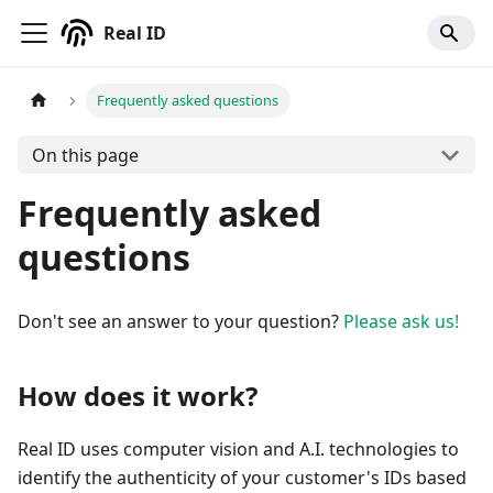
Real ID
Frequently asked questions
On this page
Frequently asked
questions
Don't see an answer to your question?
Please ask us!
How does it work?
Real ID uses computer vision and A.I. technologies to
identify the authenticity of your customer's IDs based