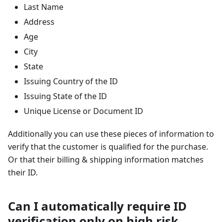
Last Name
Address
Age
City
State
Issuing Country of the ID
Issuing State of the ID
Unique License or Document ID
Additionally you can use these pieces of information to
verify that the customer is qualified for the purchase.
Or that their billing & shipping information matches
their ID.
Can I automatically require ID
verification only on high risk