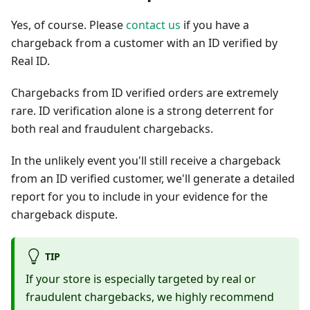
Yes, of course. Please
contact us
if you have a
chargeback from a customer with an ID verified by
Real ID.
Chargebacks from ID verified orders are extremely
rare. ID verification alone is a strong deterrent for
both real and fraudulent chargebacks.
In the unlikely event you'll still receive a chargeback
from an ID verified customer, we'll generate a detailed
report for you to include in your evidence for the
chargeback dispute.
TIP
If your store is especially targeted by real or
fraudulent chargebacks, we highly recommend