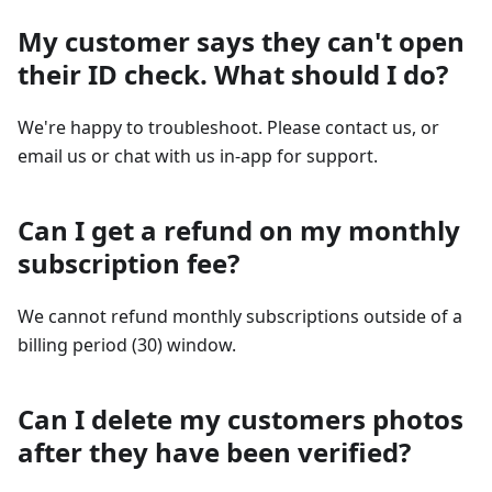
My customer says they can't open
their ID check. What should I do?
We're happy to troubleshoot. Please contact us, or
email us or chat with us in-app for support.
Can I get a refund on my monthly
subscription fee?
We cannot refund monthly subscriptions outside of a
billing period (30) window.
Can I delete my customers photos
after they have been verified?