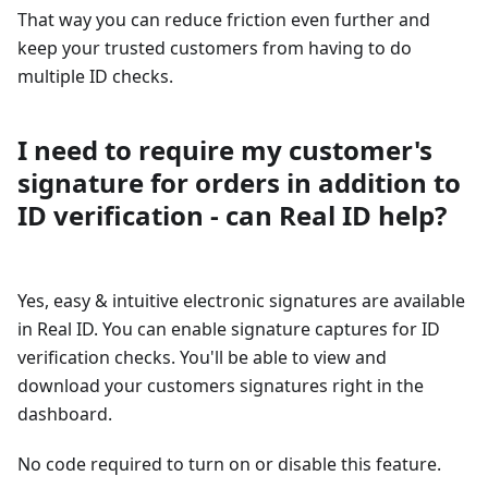
That way you can reduce friction even further and
keep your trusted customers from having to do
multiple ID checks.
I need to require my customer's
signature for orders in addition to
ID verification - can Real ID help?
Yes, easy & intuitive electronic signatures are available
in Real ID. You can enable signature captures for ID
verification checks. You'll be able to view and
download your customers signatures right in the
dashboard.
No code required to turn on or disable this feature.