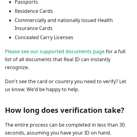
Passports
Residence Cards
Commercially and nationally issued Health
Insurance Cards
Concealed Carry Licenses
Please see our supported documents page
for a full
list of all documents that Real ID can instantly
recognize.
Don't see the card or country you need to verify? Let
us know. We'd be happy to help.
How long does verification take?
The entire process can be completed in less than 30
seconds, assuming you have your ID on hand.