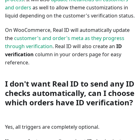
and orders
as well to allow theme customizations in
liquid depending on the customer's verification status.
On WooCommerce, Real ID will automatically update
the
customer's and order's meta as they progress
through verification
. Real ID will also create an
ID
verification
column in your orders page for easy
reference.
I don't want Real ID to send any ID
checks automatically, can I choose
which orders have ID verification?
Yes, all triggers are completely optional.