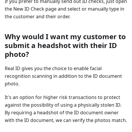
If you prefer to manually send out ID checks, just open
the New ID Check page and select or manually type in
the customer and their order.
Why would I want my customer to
submit a headshot with their ID
photo?
Real ID gives you the choice to enable facial
recognition scanning in addition to the ID document
photo.
It's an option for higher risk transactions to protect
against the possibility of using a physically stolen ID.
By requiring a headshot of the ID document owner
with the ID document, we can verify the photos match.