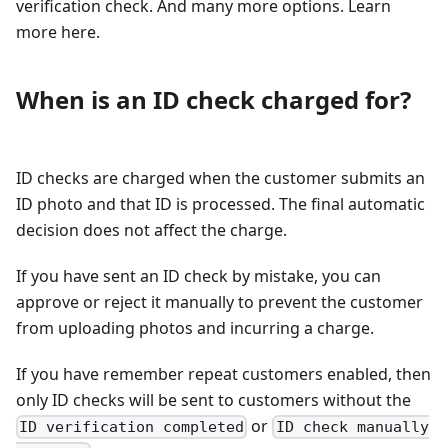
verification check. And many more options. Learn
more here.
When is an ID check charged for?
ID checks are charged when the customer submits an
ID photo and that ID is processed. The final automatic
decision does not affect the charge.
If you have sent an ID check by mistake, you can
approve or reject it manually to prevent the customer
from uploading photos and incurring a charge.
If you have remember repeat customers enabled, then
only ID checks will be sent to customers without the
or
ID verification completed
ID check manually