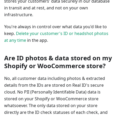
stores your customers' data securely in our database
in transit and at rest, and not on your own
infrastructure.
You're always in control over what data you'd like to
keep.
Delete your customer's ID or headshot photos
at any time
in the app.
Are ID photos & data stored on my
Shopify or WooCommerce store?
No, all customer data including photos & extracted
details from the IDs are stored on Real ID's secure
cloud. No PII (Personally Identifable Data) data is
stored on your Shopify or WooCommerce store
whatsoever. The only data stored on your store
directly are the ID check statuses of each check, and