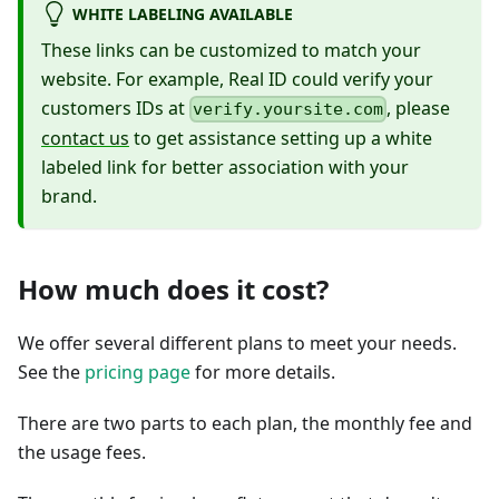
WHITE LABELING AVAILABLE
These links can be customized to match your
website. For example, Real ID could verify your
customers IDs at
, please
verify.yoursite.com
contact us
to get assistance setting up a white
labeled link for better association with your
brand.
How much does it cost?
We offer several different plans to meet your needs.
See the
pricing page
for more details.
There are two parts to each plan, the monthly fee and
the usage fees.