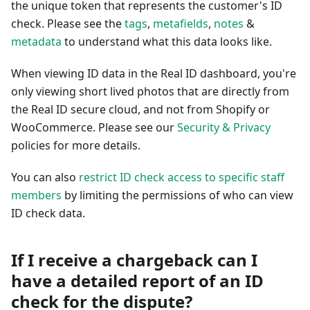
the unique token that represents the customer's ID
check. Please see the
tags
,
metafields
,
notes
&
metadata
to understand what this data looks like.
When viewing ID data in the Real ID dashboard, you're
only viewing short lived photos that are directly from
the Real ID secure cloud, and not from Shopify or
WooCommerce. Please see our
Security & Privacy
policies for more details.
You can also
restrict ID check access to specific staff
members
by limiting the permissions of who can view
ID check data.
If I receive a chargeback can I
have a detailed report of an ID
check for the dispute?