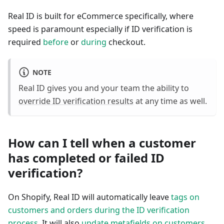
Real ID is built for eCommerce specifically, where
speed is paramount especially if ID verification is
required
before
or
during
checkout.
NOTE
Real ID gives you and your team the ability to
override ID verification results
at any time as well.
How can I tell when a customer
has completed or failed ID
verification?
On Shopify, Real ID will automatically leave
tags on
customers and orders during the ID verification
process
. It will also
update metafields on customers