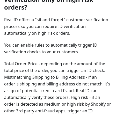
orders?
Real ID offers a "sit and forget" customer verification
process so you can require ID verification
automatically on high risk orders.
You can enable rules to automatically trigger ID
verification checks to your customers.
Total Order Price - depending on the amount of the
total price of the order, you can trigger an ID check.
Mistmatching Shipping to Billing Address - if an
order's shipping and billing address do not match, it's
a sign of potential credit card fraud. Real ID can
automatically verify these orders. High risk - if an
order is detected as medium or high risk by Shopify or
other 3rd party anti-fraud apps, trigger an ID