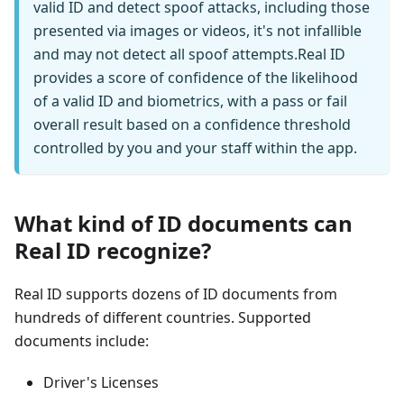
valid ID and detect spoof attacks, including those
presented via images or videos, it's not infallible
and may not detect all spoof attempts. ​ ​Real ID
provides a score of confidence of the likelihood
of a valid ID and biometrics, with a pass or fail
overall result based on a confidence threshold
controlled by you and your staff within the app.
What kind of ID documents can
Real ID recognize?
Real ID supports dozens of ID documents from
hundreds of different countries. Supported
documents include:
Driver's Licenses