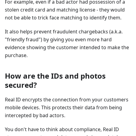
For example, even if a bad actor had possession of a
stolen credit card and matching license - they would
not be able to trick face matching to identify them.
It also helps prevent fraudulent chargebacks (a.k.a.
"friendly fraud") by giving you even more hard
evidence showing the customer intended to make the
purchase.
How are the IDs and photos
secured?
Real ID encrypts the connection from your customers
mobile devices. This protects their data from being
intercepted by bad actors.
You don't have to think about compliance, Real ID