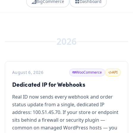
BigCommerce
Dashboard
2026
August 6, 2026
WooCommerce
API
Dedicated IP for Webhooks
Real ID now sends every webhook and order
status update from a single, dedicated IP
address: 100.51.45.70. If your store or endpoint
sits behind a firewall or security plugin —
common on managed WordPress hosts — you