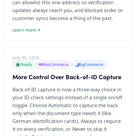
can allowlist this one address so verification
updates always reach you, and blocked order or
customer syncs become a thing of the past.
Learn more
July 30, 2026
Shopify
WooCommerce
BigCommerce
More Control Over Back-of-ID Capture
Back-of-ID capture is now a three-way choice in
your ID check settings instead of a single on/off
toggle. Choose Automatic to capture the back
only when the document type needs it (like
German identification cards), Always to require
it on every verification, or Never to skip it