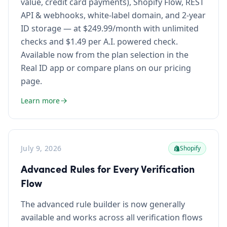
value, credit card payments), Shopify Flow, REST
API & webhooks, white-label domain, and 2-year
ID storage — at $249.99/month with unlimited
checks and $1.49 per A.I. powered check.
Available now from the plan selection in the
Real ID app or compare plans on our pricing
page.
Learn more
July 9, 2026
Shopify
Advanced Rules for Every Verification
Flow
The advanced rule builder is now generally
available and works across all verification flows