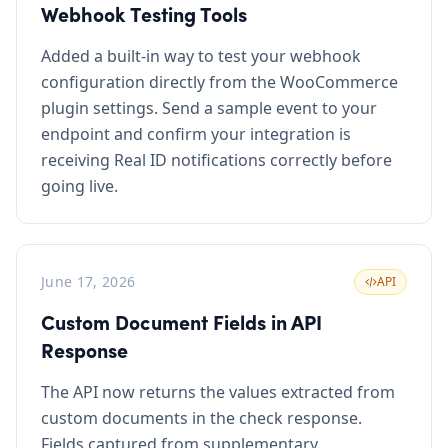
Webhook Testing Tools
Added a built-in way to test your webhook
configuration directly from the WooCommerce
plugin settings. Send a sample event to your
endpoint and confirm your integration is
receiving Real ID notifications correctly before
going live.
June 17, 2026
API
Custom Document Fields in API
Response
The API now returns the values extracted from
custom documents in the check response.
Fields captured from supplementary