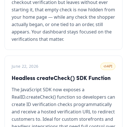
checkout verification but leaves without ever
starting it, that empty check is now hidden from
your home page — while any check the shopper
actually began, or one tied to an order, still
appears. Your dashboard stays focused on the
verifications that matter.
June 22, 2026
API
Headless createCheck() SDK Function
The JavaScript SDK now exposes a
RealID.createCheck() function so developers can
create ID verification checks programmatically
and receive a hosted verification URL to redirect
customers to. Ideal for custom storefronts and
headless integrations that need full control over