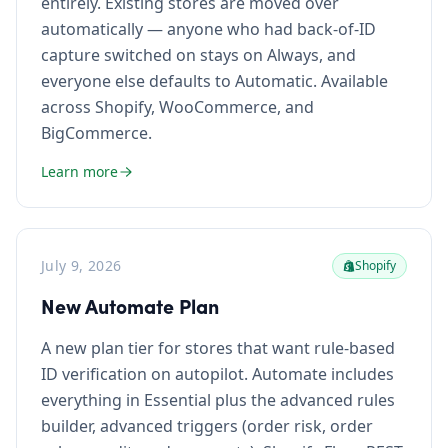
entirely. Existing stores are moved over
automatically — anyone who had back-of-ID
capture switched on stays on Always, and
everyone else defaults to Automatic. Available
across Shopify, WooCommerce, and
BigCommerce.
Learn more
July 9, 2026
Shopify
New Automate Plan
A new plan tier for stores that want rule-based
ID verification on autopilot. Automate includes
everything in Essential plus the advanced rules
builder, advanced triggers (order risk, order