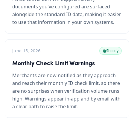
documents you've configured are surfaced
alongside the standard ID data, making it easier
to use that information in your own systems.
June 15, 2026
Shopify
Monthly Check Limit Warnings
Merchants are now notified as they approach
and reach their monthly ID check limit, so there
are no surprises when verification volume runs
high. Warnings appear in-app and by email with
a clear path to raise the limit.