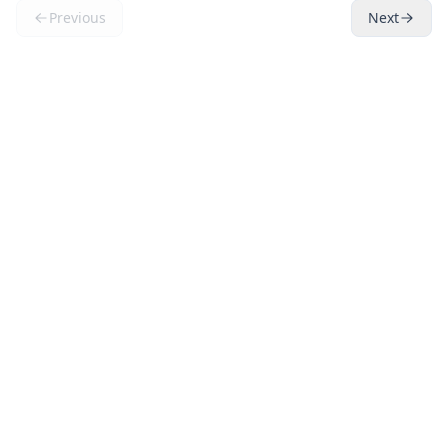
Previous
Next