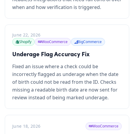
when and how verification is triggered.
June 22, 2026
Shopify
WooCommerce
BigCommerce
Underage Flag Accuracy Fix
Fixed an issue where a check could be
incorrectly flagged as underage when the date
of birth could not be read from the ID. Checks
missing a readable birth date are now sent for
review instead of being marked underage.
June 18, 2026
WooCommerce