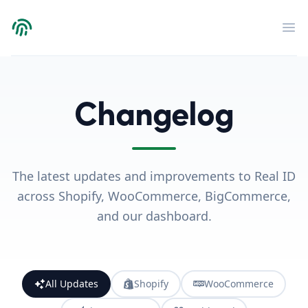
Verdict
Op
Changelog
The latest updates and improvements to Real ID
across Shopify, WooCommerce, BigCommerce,
and our dashboard.
All Updates
Shopify
WooCommerce