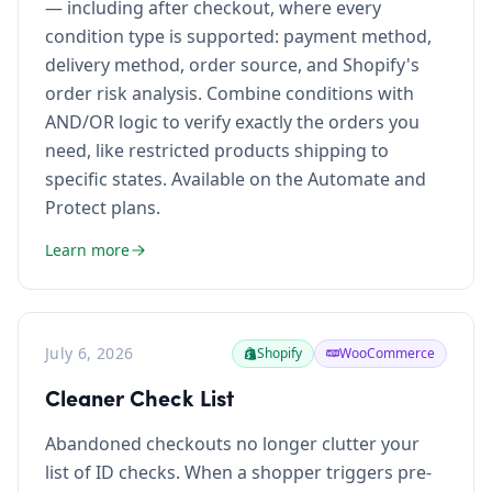
— including after checkout, where every
condition type is supported: payment method,
delivery method, order source, and Shopify's
order risk analysis. Combine conditions with
AND/OR logic to verify exactly the orders you
need, like restricted products shipping to
specific states. Available on the Automate and
Protect plans.
Learn more
July 6, 2026
Shopify
WooCommerce
Cleaner Check List
Abandoned checkouts no longer clutter your
list of ID checks. When a shopper triggers pre-