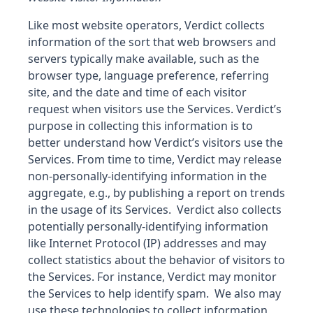
Like most website operators, Verdict collects
information of the sort that web browsers and
servers typically make available, such as the
browser type, language preference, referring
site, and the date and time of each visitor
request when visitors use the Services. Verdict’s
purpose in collecting this information is to
better understand how Verdict’s visitors use the
Services. From time to time, Verdict may release
non-personally-identifying information in the
aggregate, e.g., by publishing a report on trends
in the usage of its Services. Verdict also collects
potentially personally-identifying information
like Internet Protocol (IP) addresses and may
collect statistics about the behavior of visitors to
the Services. For instance, Verdict may monitor
the Services to help identify spam. We also may
use these technologies to collect information