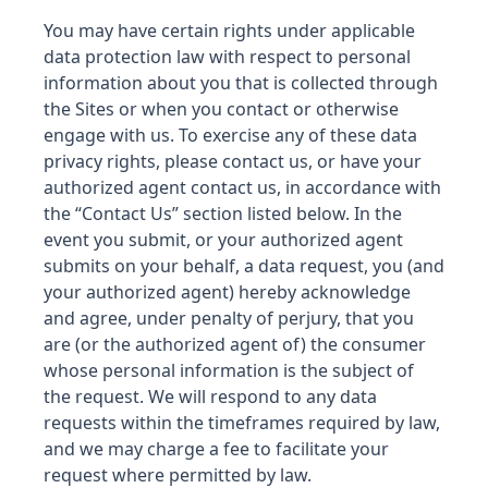
You may have certain rights under applicable
data protection law with respect to personal
information about you that is collected through
the Sites or when you contact or otherwise
engage with us. To exercise any of these data
privacy rights, please contact us, or have your
authorized agent contact us, in accordance with
the “Contact Us” section listed below. In the
event you submit, or your authorized agent
submits on your behalf, a data request, you (and
your authorized agent) hereby acknowledge
and agree,
under penalty of perjury, that you
are (or the authorized agent of) the consumer
whose personal information is the subject of
the request.
We will respond to any data
requests within the timeframes required by law,
and we may charge a fee to facilitate your
request where permitted by law.