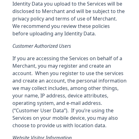
Identity Data you upload to the Services will be
disclosed to Merchant and will be subject to the
privacy policy and terms of use of Merchant.
We recommend you review these policies
before uploading any Identity Data.
Customer Authorized Users
If you are accessing the Services on behalf of a
Merchant, you may register and create an
account. When you register to use the services
and create an account, the personal information
we may collect includes, among other things,
your name, IP address, device attributes,
operating system, and e-mail address.
(“Customer User Data”). If you’re using the
Services on your mobile device, you may also
choose to provide us with location data.
Website Visitor Information