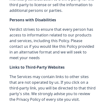
third party to license or sell the information to
additional persons or parties.
Persons with Disabilities
Verdict strives to ensure that every person has
access to information related to our products
and services, including this Policy. Please
contact us if you would like this Policy provided
in an alternative format and we will seek to
meet your needs
Links to Third-Party Websites
The Services may contain links to other sites
that are not operated by us. If you click on a
third-party link, you will be directed to that third
party's site. We strongly advise you to review
the Privacy Policy of every site you visit.