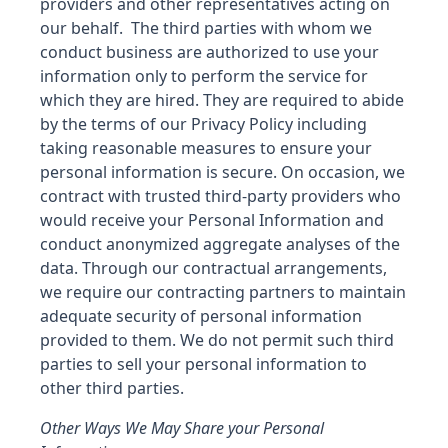
providers and other representatives acting on
our behalf. The third parties with whom we
conduct business are authorized to use your
information only to perform the service for
which they are hired. They are required to abide
by the terms of our Privacy Policy including
taking reasonable measures to ensure your
personal information is secure. On occasion, we
contract with trusted third-party providers who
would receive your Personal Information and
conduct anonymized aggregate analyses of the
data. Through our contractual arrangements,
we require our contracting partners to maintain
adequate security of personal information
provided to them. We do not permit such third
parties to sell your personal information to
other third parties.
Other Ways We May Share your Personal