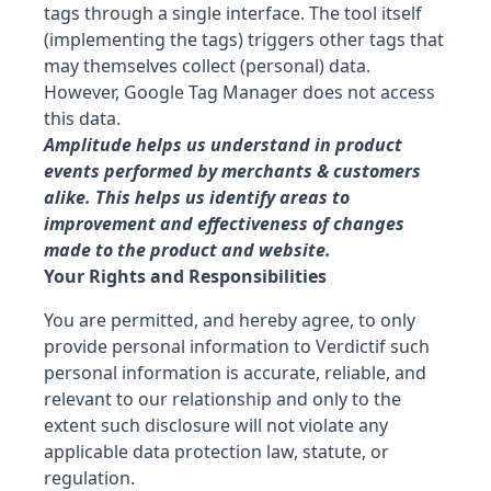
tags through a single interface. The tool itself
(implementing the tags) triggers other tags that
may themselves collect (personal) data.
However, Google Tag Manager does not access
this data.
Amplitude
helps us understand in product
events performed by merchants & customers
alike. This helps us identify areas to
improvement and effectiveness of changes
made to the product and website.
Your Rights and Responsibilities
You are permitted, and hereby agree, to only
provide personal information to
Verdict
if such
personal information is accurate, reliable, and
relevant to our relationship and only to the
extent such disclosure will not violate any
applicable data protection law, statute, or
regulation.