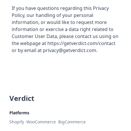
If you have questions regarding this Privacy
Policy, our handling of your personal
information, or would like to request more
information or exercise a data right related to
Customer User Data, please contact us using on
the webpage at https://getverdict.com/contact
or by email at privacy@getverdict.com.
Verdict
Platforms
Shopify
WooCommerce
BigCommerce