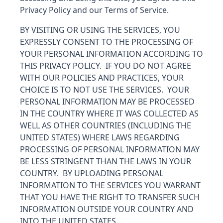
Privacy Policy and our Terms of Service.
BY VISITING OR USING THE SERVICES, YOU
EXPRESSLY CONSENT TO THE PROCESSING OF
YOUR PERSONAL INFORMATION ACCORDING TO
THIS PRIVACY POLICY. IF YOU DO NOT AGREE
WITH OUR POLICIES AND PRACTICES, YOUR
CHOICE IS TO NOT USE THE SERVICES. YOUR
PERSONAL INFORMATION MAY BE PROCESSED
IN THE COUNTRY WHERE IT WAS COLLECTED AS
WELL AS OTHER COUNTRIES (INCLUDING THE
UNITED STATES) WHERE LAWS REGARDING
PROCESSING OF PERSONAL INFORMATION MAY
BE LESS STRINGENT THAN THE LAWS IN YOUR
COUNTRY. BY UPLOADING PERSONAL
INFORMATION TO THE SERVICES YOU WARRANT
THAT YOU HAVE THE RIGHT TO TRANSFER SUCH
INFORMATION OUTSIDE YOUR COUNTRY AND
INTO THE UNITED STATES.