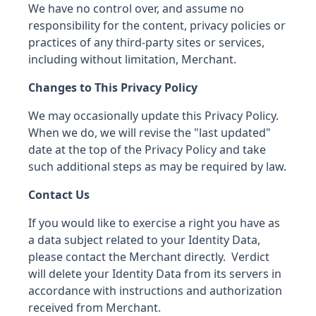
We have no control over, and assume no
responsibility for the content, privacy policies or
practices of any third-party sites or services,
including without limitation, Merchant.
Changes to This Privacy Policy
We may occasionally update this Privacy Policy.
When we do, we will revise the "last updated"
date at the top of the Privacy Policy and take
such additional steps as may be required by law.
Contact Us
If you would like to exercise a right you have as
a data subject related to your Identity Data,
please contact the Merchant directly. Verdict
will delete your Identity Data from its servers in
accordance with instructions and authorization
received from Merchant.