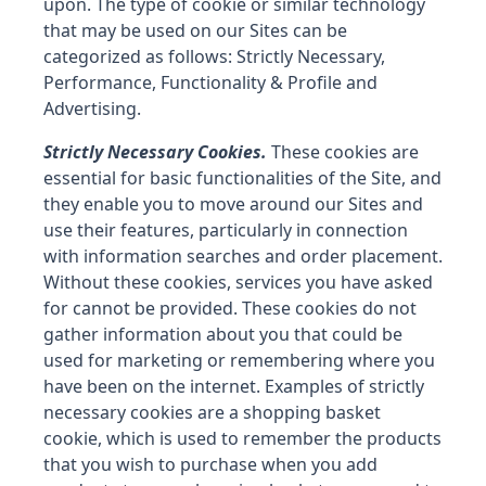
upon. The type of cookie or similar technology
that may be used on our Sites can be
categorized as follows: Strictly Necessary,
Performance, Functionality & Profile and
Advertising.
Strictly Necessary Cookies.
These cookies are
essential for basic functionalities of the Site, and
they enable you to move around our Sites and
use their features, particularly in connection
with information searches and order placement.
Without these cookies, services you have asked
for cannot be provided. These cookies do not
gather information about you that could be
used for marketing or remembering where you
have been on the internet. Examples of strictly
necessary cookies are a shopping basket
cookie, which is used to remember the products
that you wish to purchase when you add