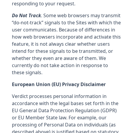
responding to your request.
Do Not Track
. Some web browsers may transmit
“do-not-track” signals to the Sites with which the
user communicates. Because of differences in
how web browsers incorporate and activate this
feature, it is not always clear whether users
intend for these signals to be transmitted, or
whether they even are aware of them. We
currently do not take action in response to
these signals.
European Union (EU) Privacy Disclaimer
Verdict processes personal information in
accordance with the legal bases set forth in the
EU General Data Protection Regulation (GDPR)
or EU Member State law. For example, our
processing of Personal Data on individuals (as
described above) is justified based on statutory