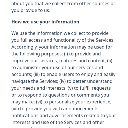
about you that we collect from other sources or
you provide to us.
How we use your information
We use the information we collect to provide
you full access and functionality of the Services.
Accordingly, your information may be used for
the following purposes: (i) to provide and
improve our services, features and content; (ii)
to administer your use of our services and
accounts; (iii) to enable users to enjoy and easily
navigate the Services; (iv) to better understand
your needs and interests; (v) to fulfill requests
or to respond to questions or comments you
may make; (vi) to personalize your experience;
(vii) to provide you with announcements,
notifications and advertisements related to your
interests and use of the Services and other