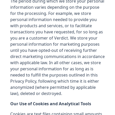
The period during which we store your personal
information varies depending on the purpose
for the processing. For example, we store
personal information needed to provide you
with products and services, or to facilitate
transactions you have requested, for so long as
you are a customer of Verdict. We store your
personal information for marketing purposes
until you have opted-out of receiving further
direct marketing communications in accordance
with applicable law. In all other cases, we store
your personal information for as long as is
needed to fulfill the purposes outlined in this
Privacy Policy, following which time it is either
anonymized (where permitted by applicable
law), deleted or destroyed.
Our Use of Cookies and Analytical Tools
Cookies are text files containing small amounts