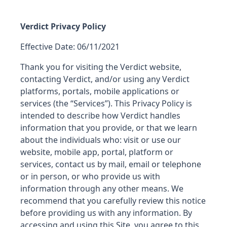
Verdict Privacy Policy
Effective Date: 06/11/2021
Thank you for visiting the Verdict website,
contacting Verdict, and/or using any Verdict
platforms, portals, mobile applications or
services (the “Services”). This Privacy Policy is
intended to describe how Verdict handles
information that you provide, or that we learn
about the individuals who: visit or use our
website, mobile app, portal, platform or
services, contact us by mail, email or telephone
or in person, or who provide us with
information through any other means. We
recommend that you carefully review this notice
before providing us with any information. By
accessing and using this Site, you agree to this