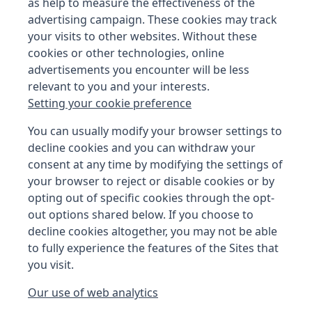
as help to measure the effectiveness of the
advertising campaign. These cookies may track
your visits to other websites. Without these
cookies or other technologies, online
advertisements you encounter will be less
relevant to you and your interests.
Setting your cookie preference
You can usually modify your browser settings to
decline cookies and you can withdraw your
consent at any time by modifying the settings of
your browser to reject or disable cookies or by
opting out of specific cookies through the opt-
out options shared below. If you choose to
decline cookies altogether, you may not be able
to fully experience the features of the Sites that
you visit.
Our use of web analytics