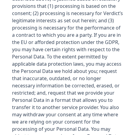
provisions that (1) processing is based on the
consent; (2) processing is necessary for Verdict’s
legitimate interests as set out herein; and (3)
processing is necessary for the performance of
a contract to which you are a party. If you are in
the EU or afforded protection under the GDPR,
you may have certain rights with respect to the
Personal Data. To the extent permitted by
applicable data protection laws, you may access
the Personal Data we hold about you; request
that inaccurate, outdated, or no longer
necessary information be corrected, erased, or
restricted; and, request that we provide your
Personal Data in a format that allows you to
transfer it to another service provider. You also
may withdraw your consent at any time where
we are relying on your consent for the
processing of your Personal Data. You may