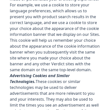
For example, we use a cookie to store your
language preferences, which allows us to
present you with product search results in the
correct language, and we use a cookie to store
your choice about the appearance of the cookie
information banner that we display on our Sites.
This cookie will help us remember your choice
about the appearance of the cookie information
banner when you subsequently visit the same
site where you made your choice about the
banner and any other Verdict sites with the
same domain or the same top-level domain.
Advertising Cookies and Similar
Technologies.
These cookies or similar
technologies may be used to deliver
advertisements that are more relevant to you
and your interests. They may also be used to
limit the times you see an advertisement as well