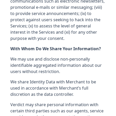
communications such as electronic newsletters,
promotional e-mails or similar messaging; (viii)
to provide service announcements; (ix) to
protect against users seeking to hack into the
Services; (x) to assess the level of general
interest in the Services and (xi) for any other
purpose with your consent.
With Whom Do We Share Your Information?
We may use and disclose non-personally
identifiable aggregated information about our
users without restriction.
We share Identity Data with Merchant to be
used in accordance with Merchant’s full
discretion as the data controller.
Verdict may share personal information with
certain third parties such as our agents, service