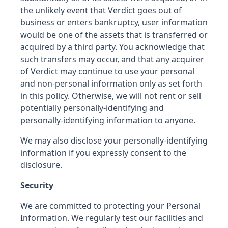
the unlikely event that Verdict goes out of
business or enters bankruptcy, user information
would be one of the assets that is transferred or
acquired by a third party. You acknowledge that
such transfers may occur, and that any acquirer
of Verdict may continue to use your personal
and non-personal information only as set forth
in this policy. Otherwise, we will not rent or sell
potentially personally-identifying and
personally-identifying information to anyone.
We may also disclose your personally-identifying
information if you expressly consent to the
disclosure.
Security
We are committed to protecting your Personal
Information. We regularly test our facilities and