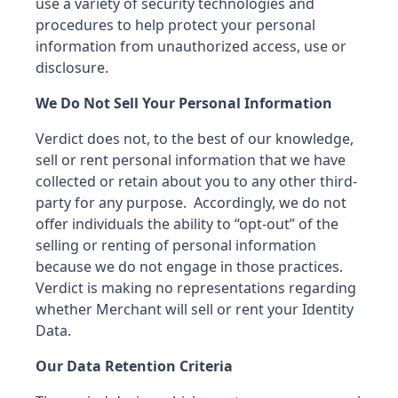
use a variety of security technologies and
procedures to help protect your personal
information from unauthorized access, use or
disclosure.
We Do Not Sell Your Personal Information
Verdict does not, to the best of our knowledge,
sell or rent personal information that we have
collected or retain about you to any other third-
party for any purpose. Accordingly, we do not
offer individuals the ability to “opt-out” of the
selling or renting of personal information
because we do not engage in those practices.
Verdict is making no representations regarding
whether Merchant will sell or rent your Identity
Data.
Our Data Retention Criteria