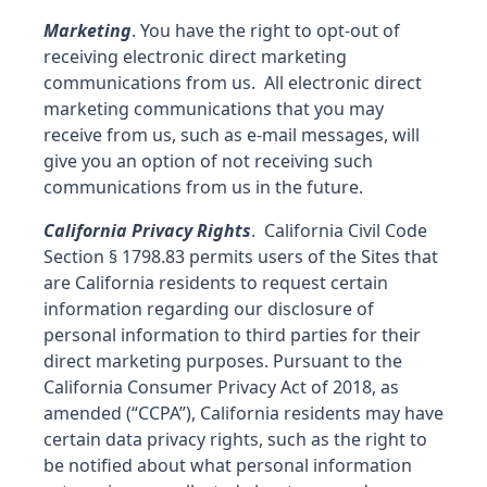
Marketing
. You have the right to opt-out of
receiving electronic direct marketing
communications from us. All electronic direct
marketing communications that you may
receive from us, such as e-mail messages, will
give you an option of not receiving such
communications from us in the future.
California Privacy Rights
. California Civil Code
Section § 1798.83 permits users of the Sites that
are California residents to request certain
information regarding our disclosure of
personal information to third parties for their
direct marketing purposes. Pursuant to the
California Consumer Privacy Act of 2018, as
amended (“CCPA”), California residents may have
certain data privacy rights, such as the right to
be notified about what personal information