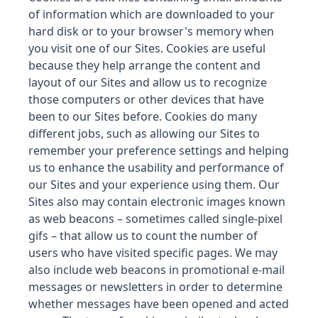
of information which are downloaded to your
hard disk or to your browser's memory when
you visit one of our Sites. Cookies are useful
because they help arrange the content and
layout of our Sites and allow us to recognize
those computers or other devices that have
been to our Sites before. Cookies do many
different jobs, such as allowing our Sites to
remember your preference settings and helping
us to enhance the usability and performance of
our Sites and your experience using them. Our
Sites also may contain electronic images known
as web beacons – sometimes called single-pixel
gifs – that allow us to count the number of
users who have visited specific pages. We may
also include web beacons in promotional e-mail
messages or newsletters in order to determine
whether messages have been opened and acted