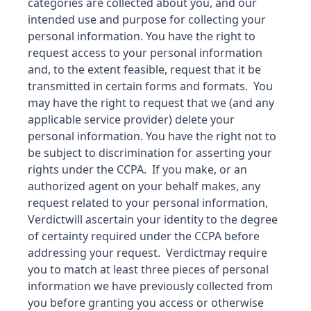
categories are collected about you, and our
intended use and purpose for collecting your
personal information. You have the right to
request access to your personal information
and, to the extent feasible, request that it be
transmitted in certain forms and formats. You
may have the right to request that we (and any
applicable service provider) delete your
personal information. You have the right not to
be subject to discrimination for asserting your
rights under the CCPA. If you make, or an
authorized agent on your behalf makes, any
request related to your personal information,
Verdict
will ascertain your identity to the degree
of certainty required under the CCPA before
addressing your request.
Verdict
may require
you to match at least three pieces of personal
information we have previously collected from
you before granting you access or otherwise