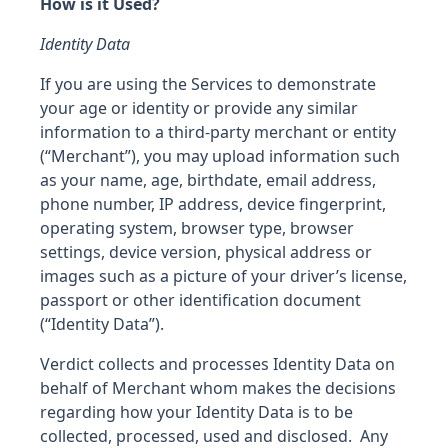
How is it Used?
Identity Data
If you are using the Services to demonstrate
your age or identity or provide any similar
information to a third-party merchant or entity
(“Merchant”), you may upload information such
as your name, age, birthdate, email address,
phone number, IP address, device fingerprint,
operating system, browser type, browser
settings, device version, physical address or
images such as a picture of your driver’s license,
passport or other identification document
(“Identity Data”).
Verdict collects and processes Identity Data on
behalf of Merchant whom makes the decisions
regarding how your Identity Data is to be
collected, processed, used and disclosed. Any