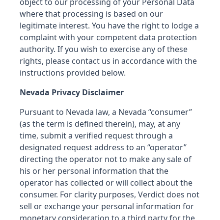
object to our processing of your Personal Data
where that processing is based on our
legitimate interest. You have the right to lodge a
complaint with your competent data protection
authority. If you wish to exercise any of these
rights, please contact us in accordance with the
instructions provided below.
Nevada Privacy Disclaimer
Pursuant to Nevada law, a Nevada “consumer”
(as the term is defined therein), may, at any
time, submit a verified request through a
designated request address to an “operator”
directing the operator not to make any sale of
his or her personal information that the
operator has collected or will collect about the
consumer. For clarity purposes, Verdict does not
sell or exchange your personal information for
monetary consideration to a third party for the