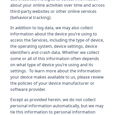
about your online activities over time and across
third-party websites or other online services
(behavioral tracking).
In addition to log data, we may also collect
information about the device you’re using to
access the Services, including the type of device,
the operating system, device settings, device
identifiers and crash data. Whether we collect
some or all of this information often depends
on what type of device you’re using and its
settings. To learn more about the information
your device makes available to us, please review
the policies of your device manufacturer or
software provider.
Except as provided herein, we do not collect
personal information automatically, but we may
tie this information to personal information