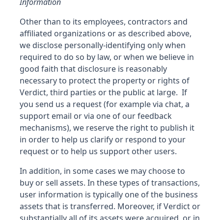
Information
Other than to its employees, contractors and
affiliated organizations or as described above,
we disclose personally-identifying only when
required to do so by law, or when we believe in
good faith that disclosure is reasonably
necessary to protect the property or rights of
Verdict, third parties or the public at large. If
you send us a request (for example via chat, a
support email or via one of our feedback
mechanisms), we reserve the right to publish it
in order to help us clarify or respond to your
request or to help us support other users.
In addition, in some cases we may choose to
buy or sell assets. In these types of transactions,
user information is typically one of the business
assets that is transferred. Moreover, if Verdict or
substantially all of its assets were acquired, or in