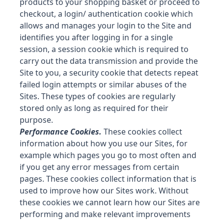
products to your shopping basket or proceed to
checkout, a login/ authentication cookie which
allows and manages your login to the Site and
identifies you after logging in for a single
session, a session cookie which is required to
carry out the data transmission and provide the
Site to you, a security cookie that detects repeat
failed login attempts or similar abuses of the
Sites. These types of cookies are regularly
stored only as long as required for their
purpose.
Performance Cookies.
These cookies collect
information about how you use our Sites, for
example which pages you go to most often and
if you get any error messages from certain
pages. These cookies collect information that is
used to improve how our Sites work. Without
these cookies we cannot learn how our Sites are
performing and make relevant improvements