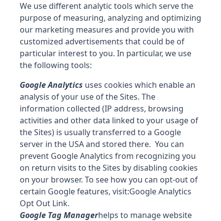
We use different analytic tools which serve the
purpose of measuring, analyzing and optimizing
our marketing measures and provide you with
customized advertisements that could be of
particular interest to you. In particular, we use
the following tools:
Google Analytics
uses cookies which enable an
analysis of your use of the Sites. The
information collected (IP address, browsing
activities and other data linked to your usage of
the Sites) is usually transferred to a Google
server in the USA and stored there. You can
prevent Google Analytics from recognizing you
on return visits to the Sites by disabling cookies
on your browser. To see how you can opt-out of
certain Google features, visit:
Google Analytics
Opt Out Link
.
Google Tag Manager
helps to manage website