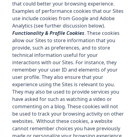
that could better your browsing experience.
Examples of performance cookies that our Sites
use include cookies from Google and Adobe
Analytics (see further discussion below).
Functionality & Profile Cookies
. These cookies
allow our Sites to store information that you
provide, such as preferences, and to store
technical information useful for your
interactions with our Sites. For instance, they
remember your user ID and elements of your
user profile. They also ensure that your
experience using the Sites is relevant to you.
They may also be used to provide services you
have asked for such as watching a video or
commenting on a blog. These cookies will not
be used to track your browsing activity on other
websites. Without these cookies, a website
cannot remember choices you have previously
made or personalize your browsing experience.