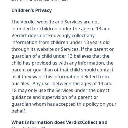
Children’s Privacy
The Verdict website and Services are not
intended for children under the age of 13 and
Verdict does not knowingly collect any
information from children under 13 years old
through its website or Services. If the parent or
guardian of a child under 13 believes that the
child has provided us with any information, the
parent or guardian of that child should contact
us if they want this information deleted from
our files. Any user between the ages of 13 and
18 may only use the Services under the direct
guidance and supervision of a parent or
guardian whom has accepted this policy on your
behalf.
What Information does Verdict
Collect and