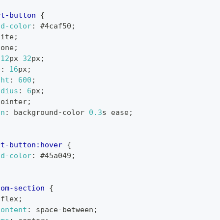
rt-button
{
nd-color
:
#4caf50
;
hite
;
none
;
12
px
32
px
;
e
:
16
px
;
ght
:
600
;
adius
:
6
px
;
pointer
;
on
:
 background-color 
0.3
s
 ease
;
rt-button
:hover
{
nd-color
:
#45a049
;
tom-section
{
 flex
;
content
:
 space-between
;