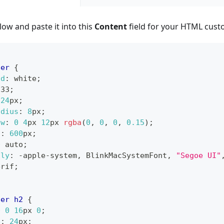
ow and paste it into this
Content
field for your HTML cust
ner
{
nd
:
white
;
333
;
24
px
;
adius
:
8
px
;
ow
:
0
4
px
12
px
rgba
(
0
,
0
,
0
,
0.15
)
;
h
:
600
px
;
0
 auto
;
ily
:
 -apple-system
,
 BlinkMacSystemFont
,
"Segoe UI"
erif
;
ner
 h2
{
0
0
16
px
0
;
e
:
24
px
;