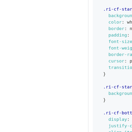
.ri-cf-sta
backgrou
color
:
w
border
:
 
padding
:
font-siz
font-wei
border-r
cursor
:
 
transiti
}
.ri-cf-sta
backgrou
}
.ri-cf-bot
display
:
justify-