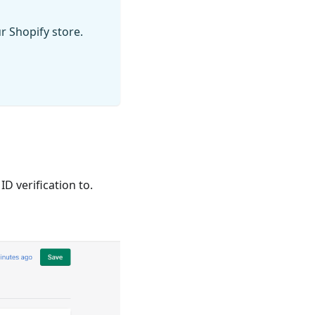
r Shopify store.
D verification to.