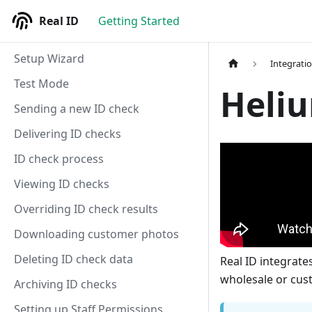
Real ID
Getting Started
Setup Wizard
Integrati
Test Mode
Heliu
Sending a new ID check
Delivering ID checks
ID check process
Viewing ID checks
Overriding ID check results
Downloading customer photos
Deleting ID check data
Real ID integrate
wholesale or cus
Archiving ID checks
Setting up Staff Permissions