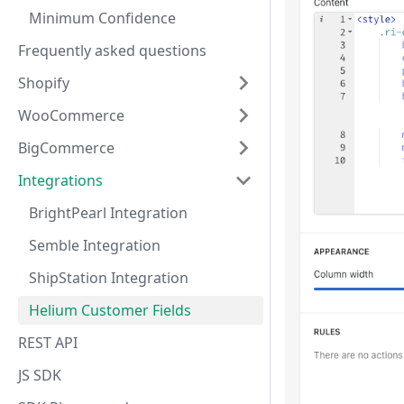
Minimum Confidence
Frequently asked questions
Shopify
WooCommerce
BigCommerce
Integrations
BrightPearl Integration
Semble Integration
ShipStation Integration
Helium Customer Fields
REST API
JS SDK