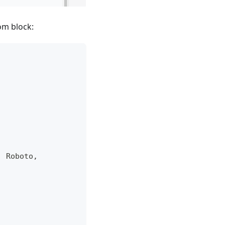
om block:
,
 Roboto
,