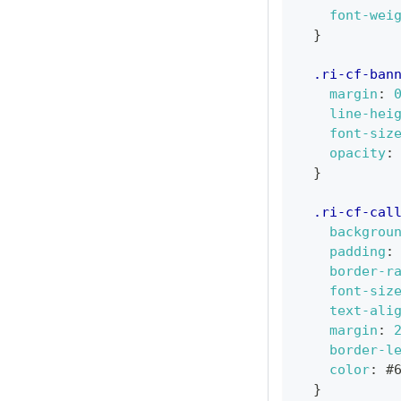
font-wei
}
.ri-cf-ban
margin
:
line-hei
font-siz
opacity
:
}
.ri-cf-cal
backgrou
padding
:
border-r
font-siz
text-ali
margin
:
border-l
color
:
#
}