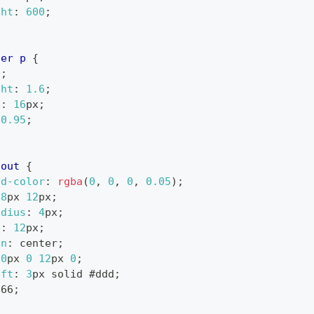
ght
:
600
;
ner
 p
{
0
;
ght
:
1.6
;
e
:
16
px
;
0.95
;
lout
{
nd-color
:
rgba
(
0
,
0
,
0
,
0.05
)
;
8
px
12
px
;
adius
:
4
px
;
e
:
12
px
;
gn
:
 center
;
20
px
0
12
px
0
;
eft
:
3
px
 solid 
#ddd
;
666
;