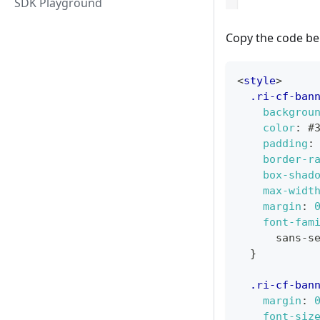
SDK Playground
Copy the code bel
<
style
>
.ri-cf-ban
backgrou
color
:
#
padding
:
border-r
box-shad
max-widt
margin
:
font-fam
      sans-s
}
.ri-cf-ban
margin
:
font-siz