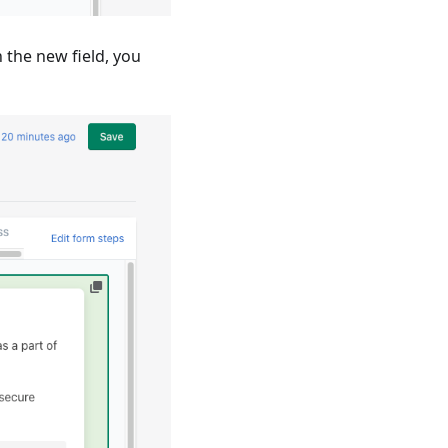
 the new field, you