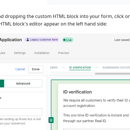
d dropping the custom HTML block into your form, click on
HTML block's editor appear on the left hand side: