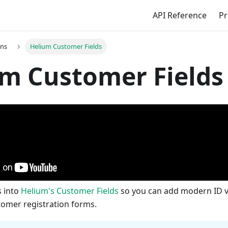
API Reference
Pr
ons
Helium Customer Fields
m Customer Fields
s into
Helium's Customer Fields
so you can add modern ID ve
tomer registration forms.