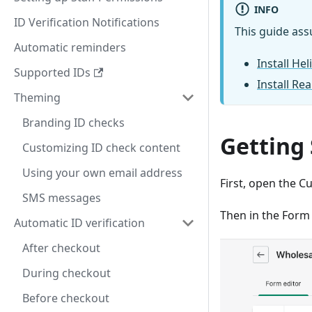
INFO
ID Verification Notifications
This guide ass
Automatic reminders
Install He
Supported IDs
Install Rea
Theming
Branding ID checks
Getting
Customizing ID check content
Using your own email address
First, open the C
SMS messages
Then in the Form
Automatic ID verification
After checkout
During checkout
Before checkout