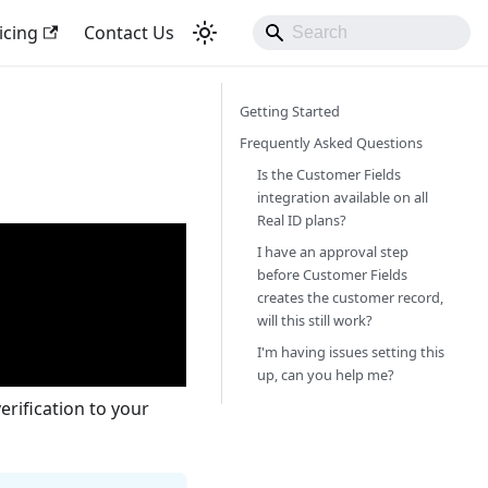
icing
Contact Us
Getting Started
Frequently Asked Questions
Is the Customer Fields
integration available on all
Real ID plans?
I have an approval step
before Customer Fields
creates the customer record,
will this still work?
I'm having issues setting this
up, can you help me?
rification to your