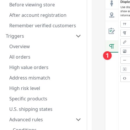
Before viewing store
After account registration
Remember verified customers
Triggers
Overview
All orders
High value orders
Address mismatch
High risk level
Specific products
U.S. shipping states
Advanced rules