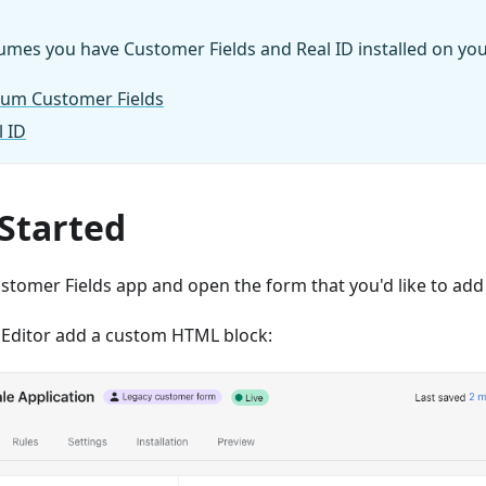
umes you have Customer Fields and Real ID installed on you
lium Customer Fields
l ID
 Started
ustomer Fields app and open the form that you'd like to add I
 Editor add a custom HTML block: