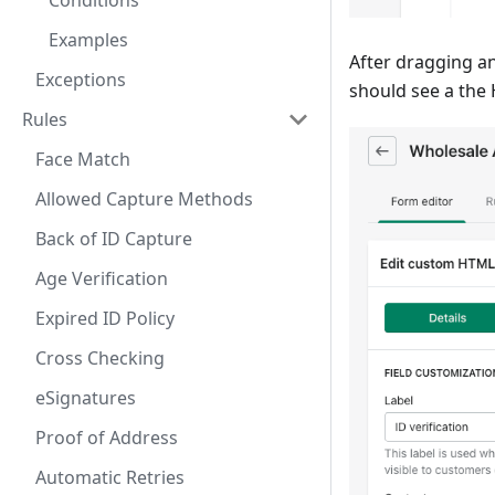
Conditions
Examples
After dragging an
Exceptions
should see a the 
Rules
Face Match
Allowed Capture Methods
Back of ID Capture
Age Verification
Expired ID Policy
Cross Checking
eSignatures
Proof of Address
Automatic Retries