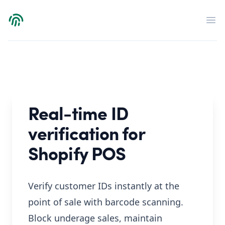
Verdict
Op
Real-time ID
verification for
Shopify POS
Verify customer IDs instantly at the
point of sale with barcode scanning.
Block underage sales, maintain