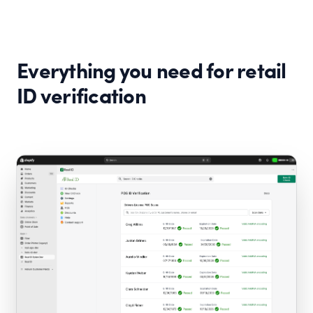
Everything you need for retail
ID verification