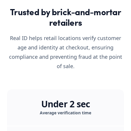
Trusted by brick-and-mortar
retailers
Real ID helps retail locations verify customer
age and identity at checkout, ensuring
compliance and preventing fraud at the point
of sale.
Under 2 sec
Average verification time