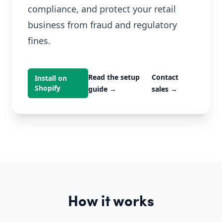
compliance, and protect your retail
business from fraud and regulatory
fines.
Read the setup
Contact
Install on
Shopify
guide
→
sales
→
How it works