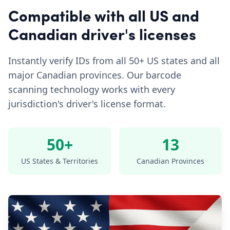
Compatible with all US and
Canadian driver's licenses
Instantly verify IDs from all 50+ US states and all
major Canadian provinces. Our barcode
scanning technology works with every
jurisdiction's driver's license format.
50+
13
US States & Territories
Canadian Provinces