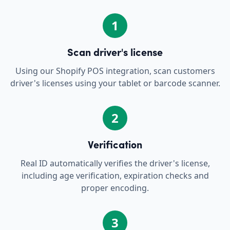
1
Scan driver's license
Using our Shopify POS integration, scan customers
driver's licenses using your tablet or barcode scanner.
2
Verification
Real ID automatically verifies the driver's license,
including age verification, expiration checks and
proper encoding.
3