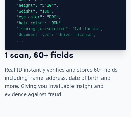
  "height": "5'10"",

  "weight": "180",

  "eye_color": "BRO",

  "hair_color": "BRN",

  "issuing_jurisdiction": "California",

  "document_type": "driver_license",

  ...
1 scan, 60+ fields
Real ID instantly verifies and stores 60+ fields
including name, address, date of birth and
more. Giving you invaluable insight and
evidence against fraud.