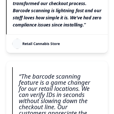
transformed our checkout process.
Barcode scanning is lightning fast and our
staff loves how simple it is. We've had zero
compliance issues since installing.”
Retail Cannabis Store
“The barcode scanning
feature is a game changer
for our retail locations. We
can verify IDs in seconds
without slowing down the
checkout line. Our
customers appreciate the