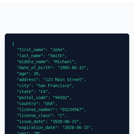
{

  "first_name": "John",

  "last_name": "Smith",

  "middle_name": "Michael",

  "date_of_birth": "1985-06-15",

  "age": 39,

  "address": "123 Main Street",

  "city": "San Francisco",

  "state": "CA",

  "postal_code": "94102",

  "country": "USA",

  "license_number": "D1234567",

  "license_class": "C",

  "issue_date": "2020-06-15",

  "expiration_date": "2028-06-15",

  "sex": "M",
