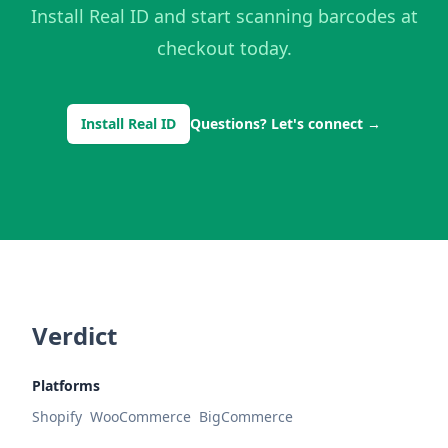
Install Real ID and start scanning barcodes at
checkout today.
Install Real ID
Questions? Let's connect
→
Verdict
Platforms
Shopify
WooCommerce
BigCommerce