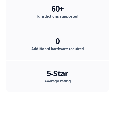
60+
Jurisdictions supported
0
Additional hardware required
5-Star
Average rating