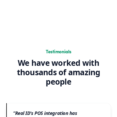
Testimonials
We have worked with
thousands of amazing
people
“Real ID's POS integration has