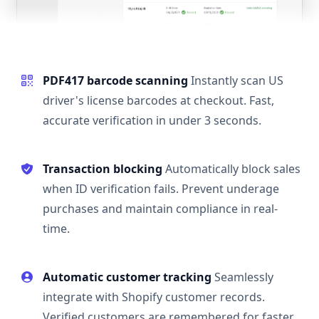
PDF417 barcode scanning
Instantly scan US
driver's license barcodes at checkout. Fast,
accurate verification in under 3 seconds.
Transaction blocking
Automatically block sales
when ID verification fails. Prevent underage
purchases and maintain compliance in real-
time.
Automatic customer tracking
Seamlessly
integrate with Shopify customer records.
Verified customers are remembered for faster