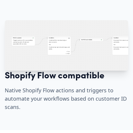
Shopify Flow compatible
Native Shopify Flow actions and triggers to
automate your workflows based on customer ID
scans.