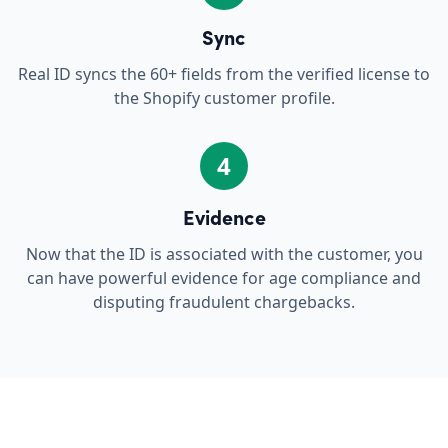
Sync
Real ID syncs the 60+ fields from the verified license to
the Shopify customer profile.
4
Evidence
Now that the ID is associated with the customer, you
can have powerful evidence for age compliance and
disputing fraudulent chargebacks.