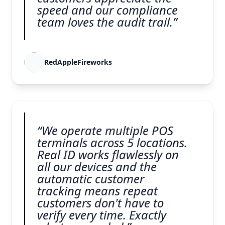
speed and our compliance
team loves the audit trail.”
RedAppleFireworks
“We operate multiple POS
terminals across 5 locations.
Real ID works flawlessly on
all our devices and the
automatic customer
tracking means repeat
customers don't have to
verify every time. Exactly