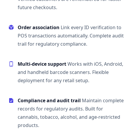
future checkouts.
Order association
Link every ID verification to
POS transactions automatically. Complete audit
trail for regulatory compliance.
Multi-device support
Works with iOS, Android,
and handheld barcode scanners. Flexible
deployment for any retail setup.
Compliance and audit trail
Maintain complete
records for regulatory audits. Built for
cannabis, tobacco, alcohol, and age-restricted
products.