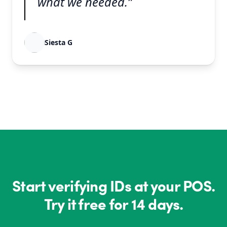
what we needed.”
Siesta G
Start verifying IDs at your POS.
Try it free for 14 days.