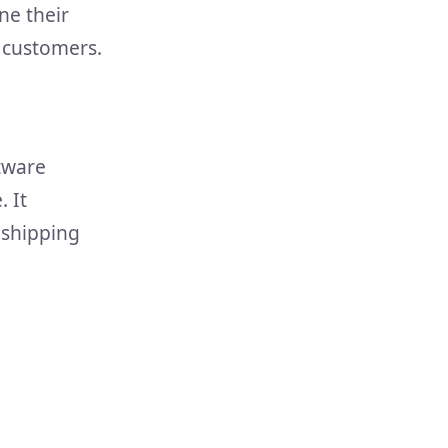
ne their
d customers.
ftware
 It
 shipping