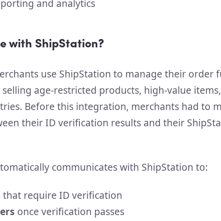
porting and analytics
e with ShipStation?
rchants use ShipStation to manage their order fu
 selling age-restricted products, high-value items
tries. Before this integration, merchants had to 
en their ID verification results and their ShipSta
tomatically communicates with ShipStation to:
s
that require ID verification
ers
once verification passes