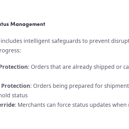
tatus Management
 includes intelligent safeguards to prevent disrup
rogress:
 Protection
: Orders that are already shipped or c
 Protection
: Orders being prepared for shipment
hold status
rride
: Merchants can force status updates when