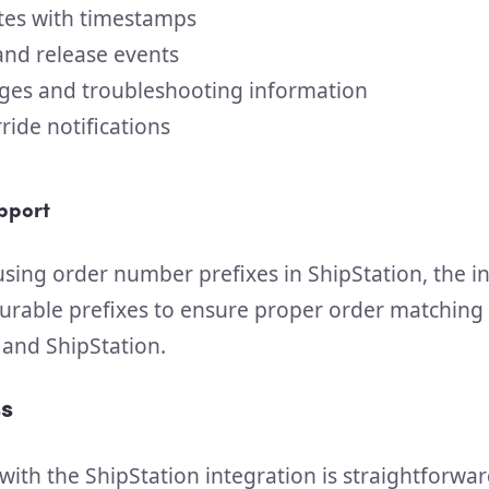
tes with timestamps
and release events
ges and troubleshooting information
ide notifications
pport
sing order number prefixes in ShipStation, the i
urable prefixes to ensure proper order matchin
nd ShipStation.
s
with the ShipStation integration is straightforwar