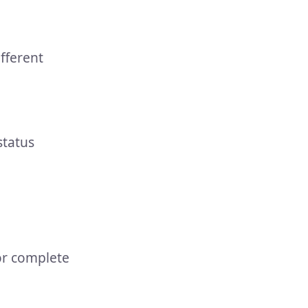
fferent
status
or complete