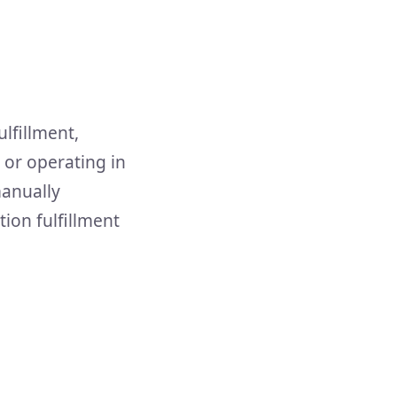
lfillment,
, or operating in
manually
tion fulfillment