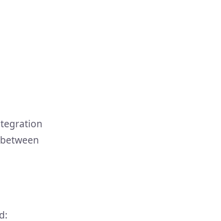
ntegration
g between
d: