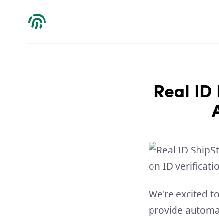
Verdict
Real ID 
We're excited t
provide automat