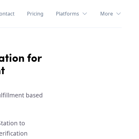
ontact
Pricing
Platforms
More
ation for
t
tation to
rification