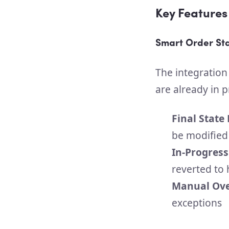
Key Features
Smart Order S
The integration
are already in p
Final State
be modified
In-Progress
reverted to 
Manual Ove
exceptions