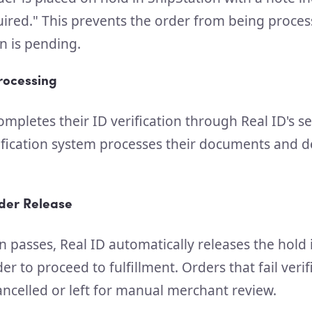
quired." This prevents the order from being proce
on is pending.
Processing
mpletes their ID verification through Real ID's s
fication system processes their documents and 
der Release
n passes, Real ID automatically releases the hold 
er to proceed to fulfillment. Orders that fail veri
ancelled or left for manual merchant review.