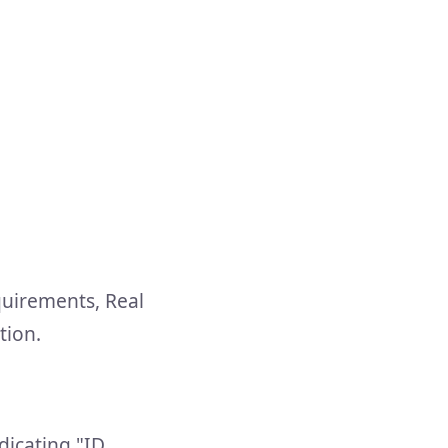
quirements, Real
tion.
dicating "ID