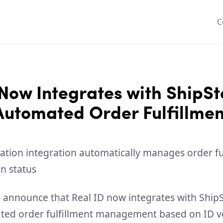
C
Now Integrates with ShipSt
Automated Order Fulfillmen
o announce that Real ID now integrates with ShipS
ed order fulfillment management based on ID ve