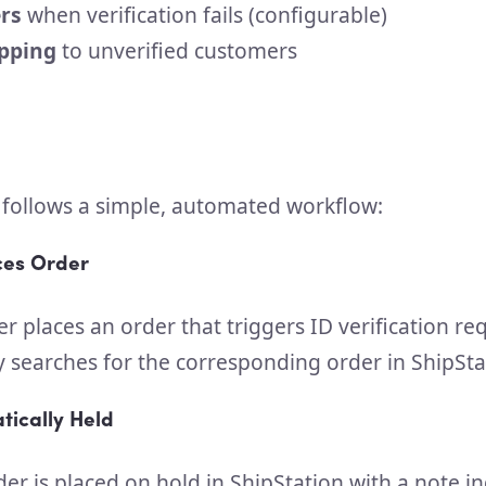
rs
when verification fails (configurable)
ipping
to unverified customers
 follows a simple, automated workflow:
ces Order
 places an order that triggers ID verification re
y searches for the corresponding order in ShipSta
tically Held
der is placed on hold in ShipStation with a note in