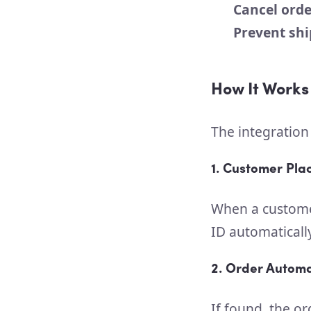
Cancel orde
Prevent sh
How It Works
The integration
1. Customer Pla
When a customer
ID automaticall
2. Order Automa
If found, the or