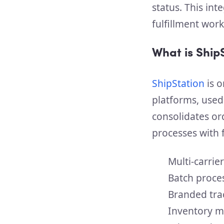
status. This in
fulfillment wor
What is Ship
ShipStation
is o
platforms, used
consolidates or
processes with f
Multi-carrie
Batch proce
Branded tra
Inventory m