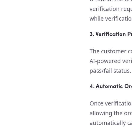
verification re
while verificati
3. Verification 
The customer co
AI-powered veri
pass/fail status.
4. Automatic Or
Once verificatio
allowing the ord
automatically c