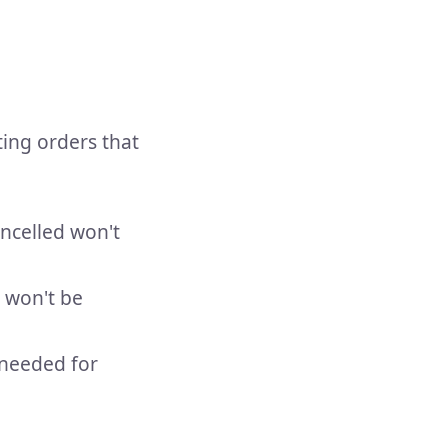
ting orders that
ancelled won't
 won't be
 needed for