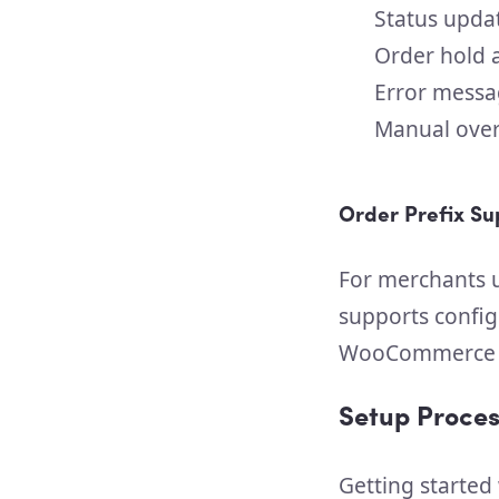
Status upda
Order hold 
Error messa
Manual overr
Order Prefix Su
For merchants u
supports config
WooCommerce a
Setup Proces
Getting started 