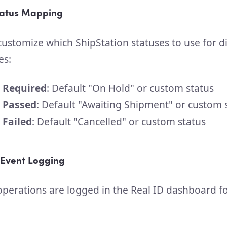
tatus Mapping
ustomize which ShipStation statuses to use for di
es:
n Required
: Default "On Hold" or custom status
n Passed
: Default "Awaiting Shipment" or custom 
 Failed
: Default "Cancelled" or custom status
Event Logging
 operations are logged in the Real ID dashboard f