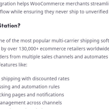
tegration helps WooCommerce merchants streamli
kflow while ensuring they never ship to unverifie
Station?
ne of the most popular multi-carrier shipping so
 by over 130,000+ ecommerce retailers worldwide.
ders from multiple sales channels and automates
eatures like:
r shipping with discounted rates
ssing and automation rules
cking pages and notifications
anagement across channels