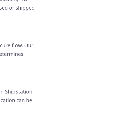
ssed or shipped
ecure flow. Our
determines
in ShipStation,
fication can be