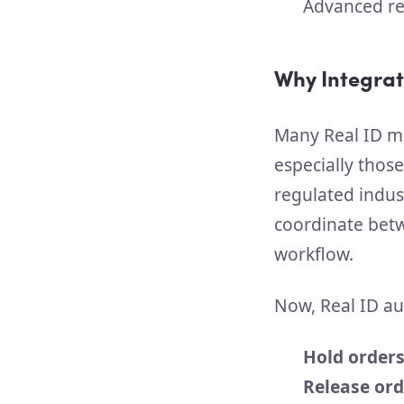
Advanced re
Why Integrat
Many Real ID me
especially those
regulated indus
coordinate betwe
workflow.
Now, Real ID au
Hold order
Release ord