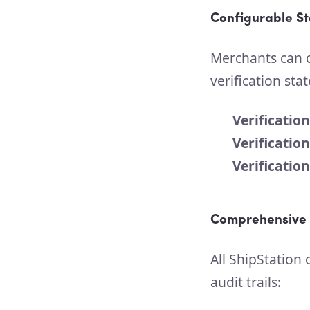
Configurable S
Merchants can c
verification stat
Verificatio
Verificatio
Verification
Comprehensive 
All ShipStation
audit trails: