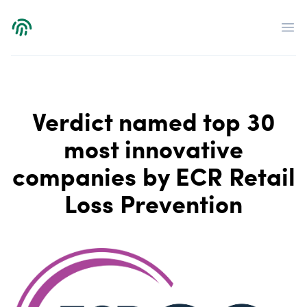
Verdict
Op
Verdict named top 30
most innovative
companies by ECR Retail
Loss Prevention