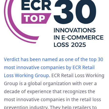
Verdict has been named as one of the top 30
most innovative companies by ECR Retail
Loss Working Group
. ECR Retail Loss Working
Group is a global organization with over a
decade of experience that recognizes the
most innovative companies in the retail loss
prevention industry. They help retailers to