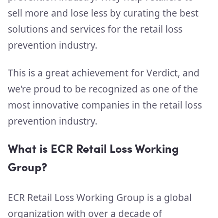
sell more and lose less by curating the best
solutions and services for the retail loss
prevention industry.
This is a great achievement for Verdict, and
we're proud to be recognized as one of the
most innovative companies in the retail loss
prevention industry.
What is ECR Retail Loss Working
Group?
ECR Retail Loss Working Group is a global
organization with over a decade of