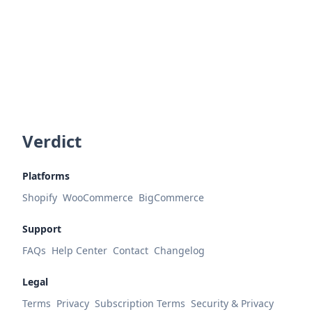
Verdict
Platforms
Shopify
WooCommerce
BigCommerce
Support
FAQs
Help Center
Contact
Changelog
Legal
Terms
Privacy
Subscription Terms
Security & Privacy