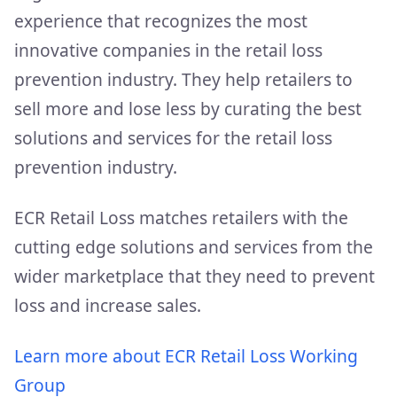
experience that recognizes the most
innovative companies in the retail loss
prevention industry. They help retailers to
sell more and lose less by curating the best
solutions and services for the retail loss
prevention industry.
ECR Retail Loss matches retailers with the
cutting edge solutions and services from the
wider marketplace that they need to prevent
loss and increase sales.
Learn more about ECR Retail Loss Working
Group